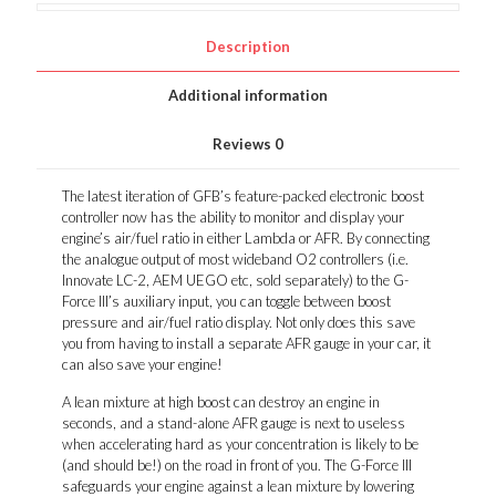
Description
Additional information
Reviews
0
The latest iteration of GFB’s feature-packed electronic boost
controller now has the ability to monitor and display your
engine’s air/fuel ratio in either Lambda or AFR. By connecting
the analogue output of most wideband O2 controllers (i.e.
Innovate LC-2, AEM UEGO etc, sold separately) to the G-
Force III’s auxiliary input, you can toggle between boost
pressure and air/fuel ratio display. Not only does this save
you from having to install a separate AFR gauge in your car, it
can also save your engine!
A lean mixture at high boost can destroy an engine in
seconds, and a stand-alone AFR gauge is next to useless
when accelerating hard as your concentration is likely to be
(and should be!) on the road in front of you. The G-Force III
safeguards your engine against a lean mixture by lowering