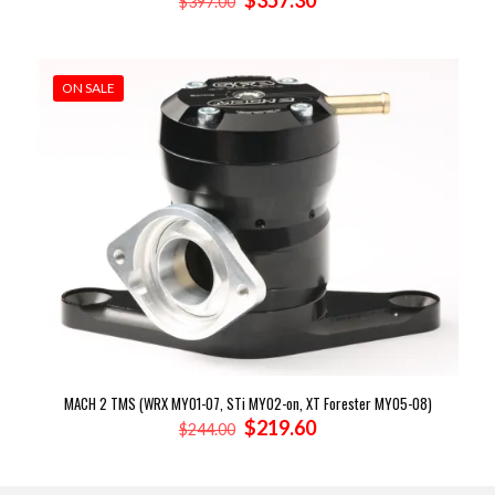
$
357.30
$
397.00
price
price
was:
is:
$397.00.
$357.30.
ON SALE
MACH 2 TMS (WRX MY01-07, STi MY02-on, XT Forester MY05-08)
Original
Current
$
219.60
$
244.00
price
price
was:
is:
$244.00.
$219.60.