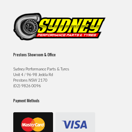
Prestons Showroom & Office
Sydney Performance Parts & Tyres
Unit 4 / 96-98 Jedda Rd
Prestons NSW 2170
(02) 9826 0096
Payment Methods