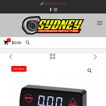
(02) 9826 0096
0
$0.00
ON SALE