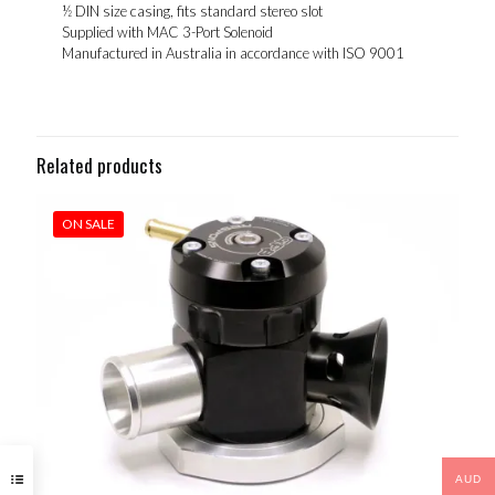
½ DIN size casing, fits standard stereo slot
Supplied with MAC 3-Port Solenoid
Manufactured in Australia in accordance with ISO 9001
Related products
ON SALE
AUD