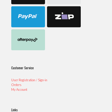
Customer Service
User Registration / Sign-in
Orders
My Account
Links