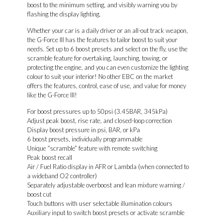
boost to the minimum setting, and visibly warning you by
flashing the display lighting.
Whether your car is a daily driver or an all-out track weapon,
the G-Force III has the features to tailor boost to suit your
needs. Set up to 6 boost presets and select on the fly, use the
scramble feature for overtaking, launching, towing, or
protecting the engine, and you can even customize the lighting
colour to suit your interior! No other EBC on the market
offers the features, control, ease of use, and value for money
like the G-Force III!
For boost pressures up to 50psi (3.45BAR, 345kPa)
Adjust peak boost, rise rate, and closed-loop correction
Display boost pressure in psi, BAR, or kPa
6 boost presets, individually programmable
Unique “scramble” feature with remote switching
Peak boost recall
Air / Fuel Ratio display in AFR or Lambda (when connected to
a wideband O2 controller)
Separately adjustable overboost and lean mixture warning /
boost cut
Touch buttons with user selectable illumination colours
Auxiliary input to switch boost presets or activate scramble