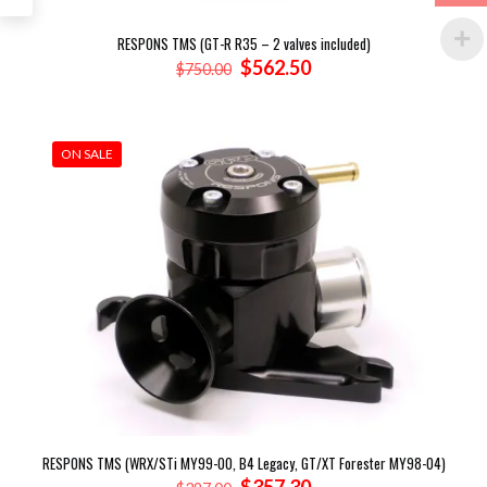
RESPONS TMS (GT-R R35 – 2 valves included)
Original
Current
$
562.50
$
750.00
price
price
was:
is:
$750.00.
$562.50.
ON SALE
RESPONS TMS (WRX/STi MY99-00, B4 Legacy, GT/XT Forester MY98-04)
Original
Current