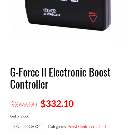
G-Force II Electronic Boost
Controller
Original
Current
$
332.10
$
369.00
price
price
Out of stock
was:
is:
SKU:
GFB-3004
Categories:
Boost Controllers
,
GFB
$369.00.
$332.10.