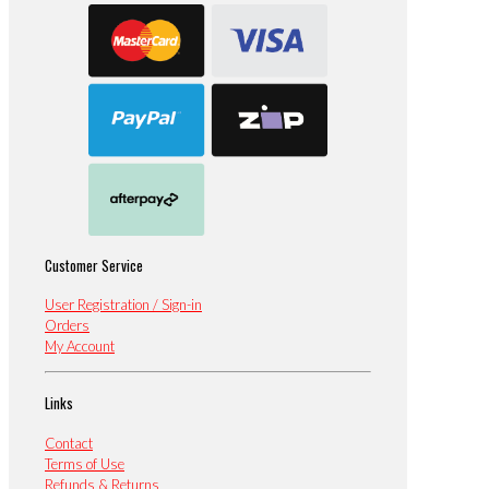
Customer Service
User Registration / Sign-in
Orders
My Account
Links
Contact
Terms of Use
Refunds & Returns