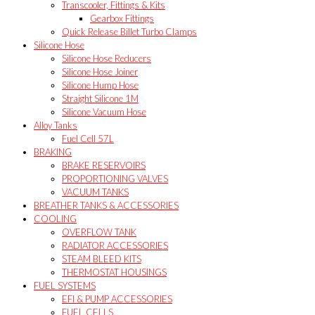
Transcooler, Fittings & Kits
Gearbox Fittings
Quick Release Billet Turbo Clamps
Silicone Hose
Silicone Hose Reducers
Silicone Hose Joiner
Silicone Hump Hose
Straight Silicone 1M
Silicone Vacuum Hose
Alloy Tanks
Fuel Cell 57L
BRAKING
BRAKE RESERVOIRS
PROPORTIONING VALVES
VACUUM TANKS
BREATHER TANKS & ACCESSORIES
COOLING
OVERFLOW TANK
RADIATOR ACCESSORIES
STEAM BLEED KITS
THERMOSTAT HOUSINGS
FUEL SYSTEMS
EFI & PUMP ACCESSORIES
FUEL CELLS