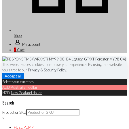
Shop
My account
0
Cart
This website uses cookies to improve your experience. By using this website
you agree to our
Privacy & Security Policy
.
Accept all
Select your currency
AUD
Australian dollar
NZD
New Zealand dollar
Search
Product or SKU
×
FUEL PUMP