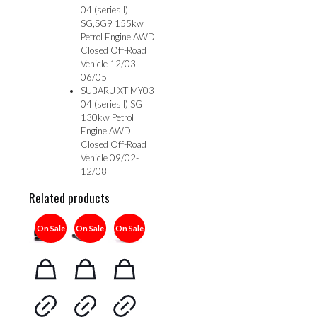
04 (series I)
SG,SG9 155kw
Petrol Engine AWD
Closed Off-Road
Vehicle 12/03-
06/05
SUBARU XT MY03-
04 (series I) SG
130kw Petrol
Engine AWD
Closed Off-Road
Vehicle 09/02-
12/08
Related products
On Sale
On Sale
On Sale