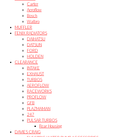
Carter
Aeroflow
Bosch
Walbro
MUFFLER
FENIX RADIATORS
DAIHATSU
DATSUN
FORD
HOLDEN
CLEARANCE
INTAKE
EXHAUST
TURBOS
AEROFLOW
RACEWORKS
PROFLOW
GFB
PLAZMAMAN
247
PULSAR TURBOS
Rear Housing
DAVIES CRAIG