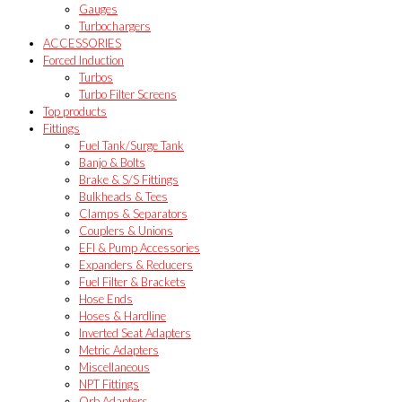
Gauges
Turbochargers
ACCESSORIES
Forced Induction
Turbos
Turbo Filter Screens
Top products
Fittings
Fuel Tank/Surge Tank
Banjo & Bolts
Brake & S/S Fittings
Bulkheads & Tees
Clamps & Separators
Couplers & Unions
EFI & Pump Accessories
Expanders & Reducers
Fuel Filter & Brackets
Hose Ends
Hoses & Hardline
Inverted Seat Adapters
Metric Adapters
Miscellaneous
NPT Fittings
Orb Adapters