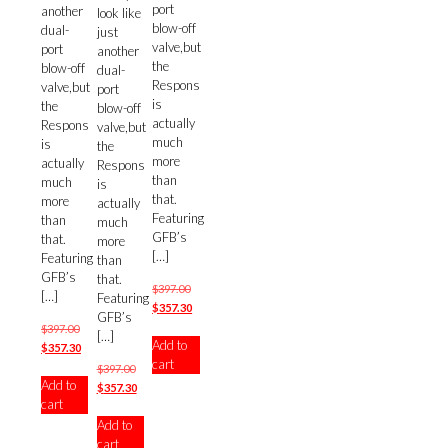
port
another
look like
blow-off
dual-
just
valve,but
port
another
the
blow-off
dual-
Respons
valve,but
port
is
the
blow-off
actually
Respons
valve,but
much
is
the
more
actually
Respons
than
much
is
that.
more
actually
Featuring
than
much
GFB’s
that.
more
[…]
Featuring
than
GFB’s
that.
Original
$
397.00
[…]
Featuring
price
Current
$
357.30
GFB’s
was:
price
Original
$
397.00
[…]
Add to
$397.00.
is:
price
Current
$
357.30
cart
$357.30.
was:
price
Original
$
397.00
Add to
$397.00.
is:
price
Current
$
357.30
cart
$357.30.
was:
price
Add to
$397.00.
is:
cart
$357.30.