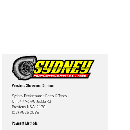
Prestons Showroom & Office
Sydney Performance Parts & Tyres
Unit 4 / 96-98 Jedda Rd
Prestons NSW 2170
(02) 9826 0096
Payment Methods