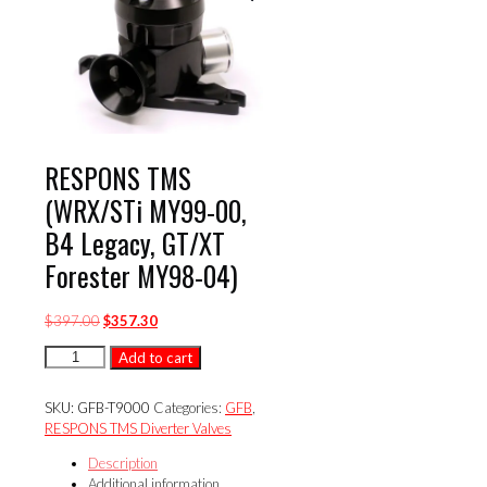
RESPONS TMS
(WRX/STi MY99-00,
B4 Legacy, GT/XT
Forester MY98-04)
Original
Current
$
397.00
$
357.30
price
price
RESPONS
Add to cart
was:
is:
TMS
$397.00.
$357.30.
(WRX/STi
SKU:
GFB-T9000
Categories:
GFB
,
MY99-
RESPONS TMS Diverter Valves
00,
B4
Description
Legacy,
Additional information