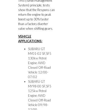
TMS (Turbo Management
System) principle, tests
show that the Respons can
return the engine to peak
boost up to 30% faster
than a factory diverter
valve when shifting gears.
VEHICLE
APPLICATIONS:
SUBARU GT
MY01-02 SF,SF5
130kw Petrol
Engine AWD
Closed Off-Road
Vehicle 12/00-
07/02
SUBARU GT
MY98-00 SF,SF5
125kw Petrol
Engine AWD
Closed Off-Road
Vehicle 09/98-
12/00