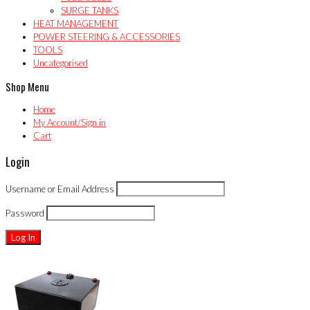
SURGE TANKS
HEAT MANAGEMENT
POWER STEERING & ACCESSORIES
TOOLS
Uncategorised
Shop Menu
Home
My Account/Sign in
Cart
Login
Username or Email Address
Password