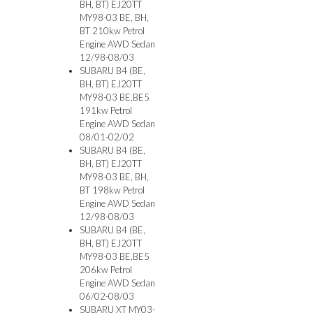
BH, BT) EJ20TT
MY98-03 BE, BH,
BT 210kw Petrol
Engine AWD Sedan
12/98-08/03
SUBARU B4 (BE,
BH, BT) EJ20TT
MY98-03 BE,BE5
191kw Petrol
Engine AWD Sedan
08/01-02/02
SUBARU B4 (BE,
BH, BT) EJ20TT
MY98-03 BE, BH,
BT 198kw Petrol
Engine AWD Sedan
12/98-08/03
SUBARU B4 (BE,
BH, BT) EJ20TT
MY98-03 BE,BE5
206kw Petrol
Engine AWD Sedan
06/02-08/03
SUBARU XT MY03-