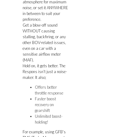
atmosphere for maximum
noise, or set it ANYWHERE
in between to suit your
preference.
Get a blow-off sound
WITHOUT causing
stalling, backfiring, or any
other BOV-related issues,
even on a car with a
sensitive airflow meter
(MAF).
Hold on, it gets better. The
Respons isn’t just a noise-
maker. It also;
Offers better
throttle response
Faster boost
recovery on
gearshift
Unlimited boost-
holding!
For example, using GFB’s