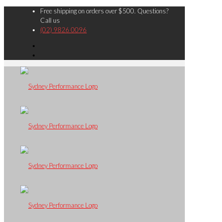
Free shipping on orders over $500. Questions?
Call us
(02) 9826 0096