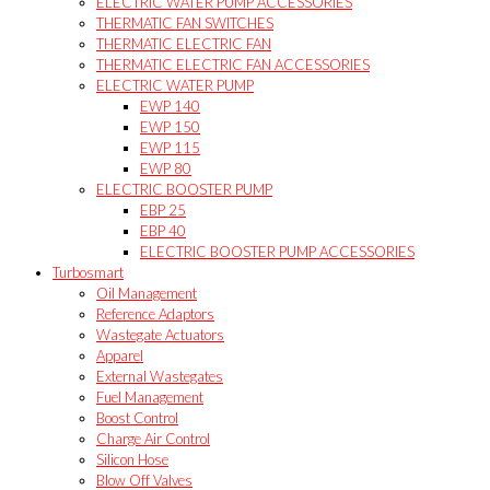
ELECTRIC WATER PUMP ACCESSORIES
THERMATIC FAN SWITCHES
THERMATIC ELECTRIC FAN
THERMATIC ELECTRIC FAN ACCESSORIES
ELECTRIC WATER PUMP
EWP 140
EWP 150
EWP 115
EWP 80
ELECTRIC BOOSTER PUMP
EBP 25
EBP 40
ELECTRIC BOOSTER PUMP ACCESSORIES
Turbosmart
Oil Management
Reference Adaptors
Wastegate Actuators
Apparel
External Wastegates
Fuel Management
Boost Control
Charge Air Control
Silicon Hose
Blow Off Valves