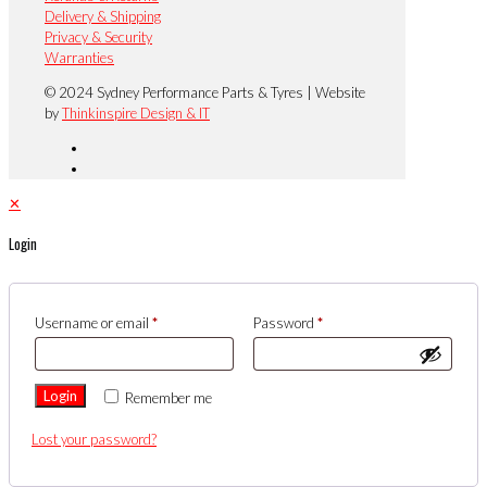
Delivery & Shipping
Privacy & Security
Warranties
© 2024 Sydney Performance Parts & Tyres | Website
by
Thinkinspire Design & IT
✕
Login
Username or email
*
Password
*
Login
Remember me
Lost your password?