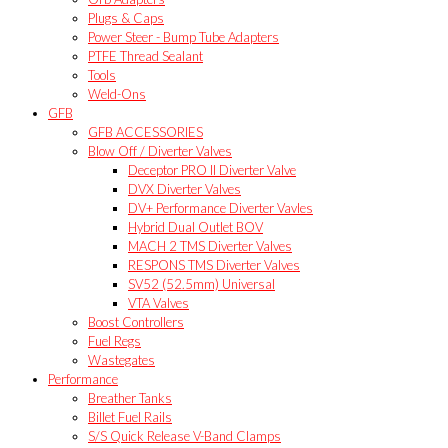
Plugs & Caps
Power Steer - Bump Tube Adapters
PTFE Thread Sealant
Tools
Weld-Ons
GFB
GFB ACCESSORIES
Blow Off / Diverter Valves
Deceptor PRO II Diverter Valve
DVX Diverter Valves
DV+ Performance Diverter Vavles
Hybrid Dual Outlet BOV
MACH 2 TMS Diverter Valves
RESPONS TMS Diverter Valves
SV52 (52.5mm) Universal
VTA Valves
Boost Controllers
Fuel Regs
Wastegates
Performance
Breather Tanks
Billet Fuel Rails
S/S Quick Release V-Band Clamps