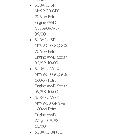
SUBARU STi
MY99-00 GFC
206kw Petrol
Engine AWD
Coupe 09/98-
09/00
SUBARU STi
MY99-00 GC,GC8
206kw Petrol
Engine AWD Sedan
02/99-10/00
SUBARU WRX
MY99-00 GC,GC8
160kw Petrol
Engine AWD Sedan
09/98-10/00
SUBARU WRX
MY99-00 GF,GF8
160kw Petrol
Engine AWD
Wagon 09/98-
10/00
SUBARU B4 (BE,