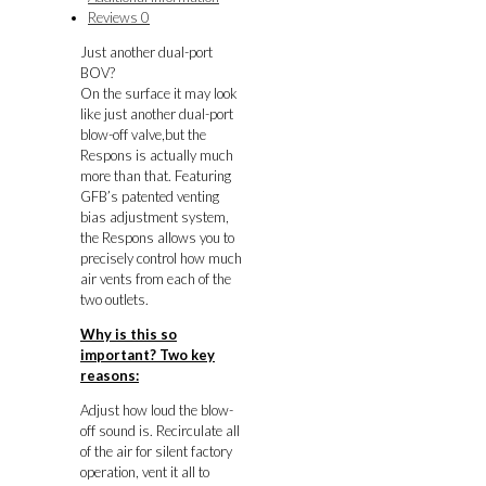
GT/XT
Reviews
0
Forester
Just another dual-port
MY98-
BOV?
04)
On the surface it may look
quantity
like just another dual-port
blow-off valve,but the
Respons is actually much
more than that. Featuring
GFB’s patented venting
bias adjustment system,
the Respons allows you to
precisely control how much
air vents from each of the
two outlets.
Why is this so
important? Two key
reasons:
Adjust how loud the blow-
off sound is. Recirculate all
of the air for silent factory
operation, vent it all to