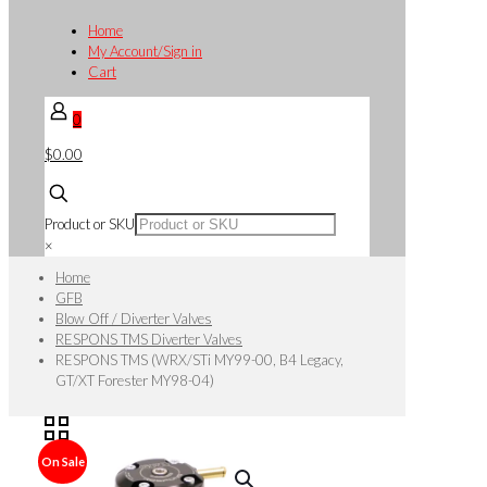
Home
My Account/Sign in
Cart
0
$0.00
Product or SKU
×
Home
GFB
Blow Off / Diverter Valves
RESPONS TMS Diverter Valves
RESPONS TMS (WRX/STi MY99-00, B4 Legacy,
GT/XT Forester MY98-04)
On Sale