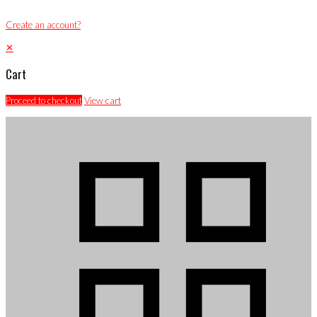
Create an account?
✕
Cart
Proceed to checkout
View cart