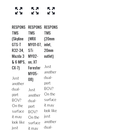
RESPONS
RESPONS
RESPONS
TMS
TMS
TMS
(Skyline
(WRX
(20mm
GTS-T
MY01-07,
inlet,
R32-34,
STi
20mm
Mazda 3
MY02-
outlet)
& 6 MPS,
on, XT
Just
CX-7)
Forester
another
MY05-
dual-
Just
08)
port
another
BOV?
dual-
Just
On the
port
another
surface
BOV?
dual-
it may
On the
port
look like
surface
BOV?
just
it may
On the
another
look like
surface
dual-
just
it may