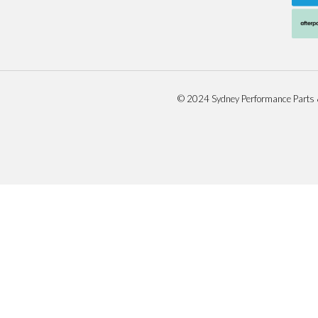
© 2024 Sydney Performance Parts 