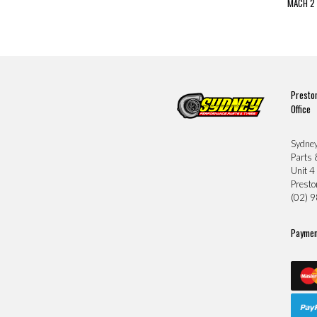
MACH 2 
Presto
Office
Sydne
Parts 
Unit 4
Prest
(02) 
Paymen