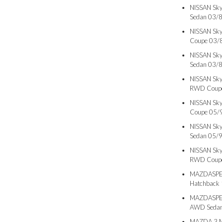
NISSAN Sky
Sedan 03/
NISSAN Sky
Coupe 03/
NISSAN Sky
Sedan 03/
NISSAN Sky
RWD Coupe
NISSAN Sky
Coupe 05/
NISSAN Sky
Sedan 05/
NISSAN Sky
RWD Coupe
MAZDASPEE
Hatchback
MAZDASPEE
AWD Sedan
MAZDA 3 M