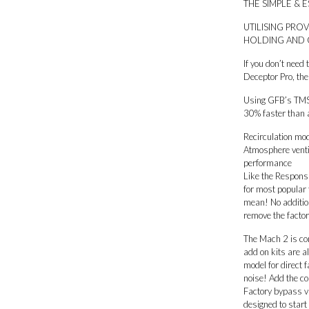
THE SIMPLE & 
6
MPS,
UTILISING PR
CX-
HOLDING AND 
7)
quantity
If you don’t need
Deceptor Pro, th
Using GFB’s TMS 
30% faster than a
Recirculation mod
Atmosphere ventin
performance
Like the Respons 
for most popular
mean! No addition
remove the factor
The Mach 2 is con
add on kits are a
model for direct
noise! Add the c
Factory bypass va
designed to start