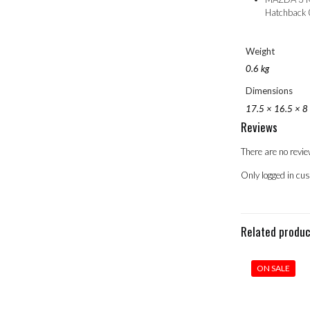
Hatchback
Weight
0.6 kg
Dimensions
17.5 × 16.5 × 8
Reviews
There are no revie
Only logged in cu
Related produ
ON SALE