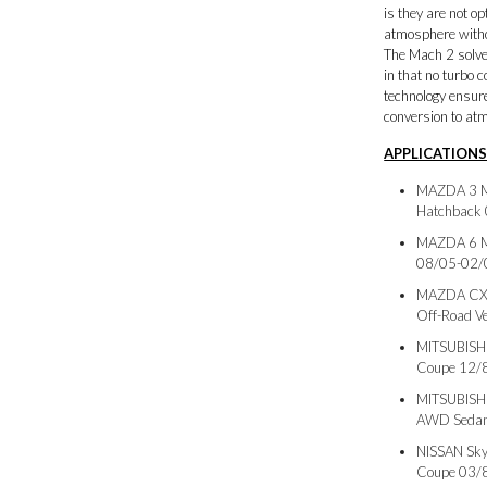
is they are not o
atmosphere witho
The Mach 2 solves
in that no turbo 
technology ensur
conversion to at
APPLICATIONS
MAZDA 3 M
Hatchback
MAZDA 6 M
08/05-02/
MAZDA CX7 
Off-Road V
MITSUBISH
Coupe 12/
MITSUBISH
AWD Sedan
NISSAN Sky
Coupe 03/