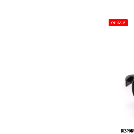
ON SALE
RESPONS