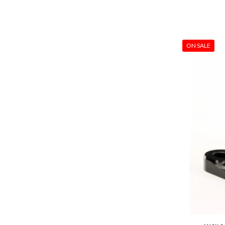
ON SALE