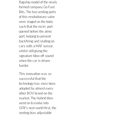
flagship model of the newly
formed company Go Fast
Bits. The two venting ports
of this revolutionary valve
were staged on the body
such that the recirc port
opened before the atmo
port, helping to prevent
backfiring and stalling on
cars with a MAF sensor,
whilst still giving the
signature blow off sound
when the car is driven
harder.
This innovation was so
successful that the
technology has since been
adopted by almost every
other BOV brand on the
market. The Hybrid then
went on to evolve into
GFB’s next world-first, the
venting bias adjustable