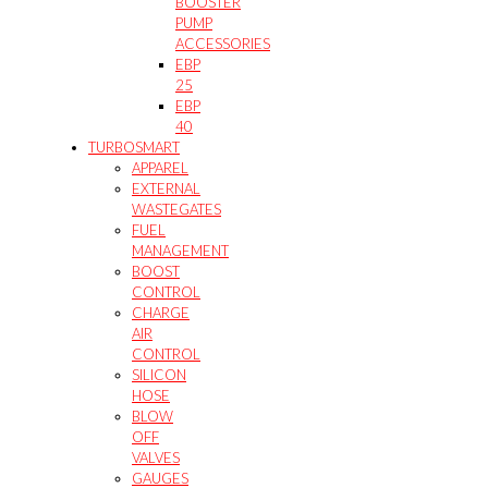
BOOSTER
PUMP
ACCESSORIES
EBP
25
EBP
40
TURBOSMART
APPAREL
EXTERNAL
WASTEGATES
FUEL
MANAGEMENT
BOOST
CONTROL
CHARGE
AIR
CONTROL
SILICON
HOSE
BLOW
OFF
VALVES
GAUGES