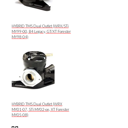
HYBRID TMS Dual Outlet (WRX/STi
MY99-00, B4 Legacy, GT/XT Forester
MY98-04)
HYBRID TMS Dual Outlet (WRX
MY01-07, STi MY02-on, XT Forester
MY05-08)