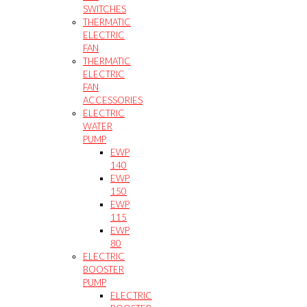
SWITCHES
THERMATIC
ELECTRIC
FAN
THERMATIC
ELECTRIC
FAN
ACCESSORIES
ELECTRIC
WATER
PUMP
EWP
140
EWP
150
EWP
115
EWP
80
ELECTRIC
BOOSTER
PUMP
ELECTRIC