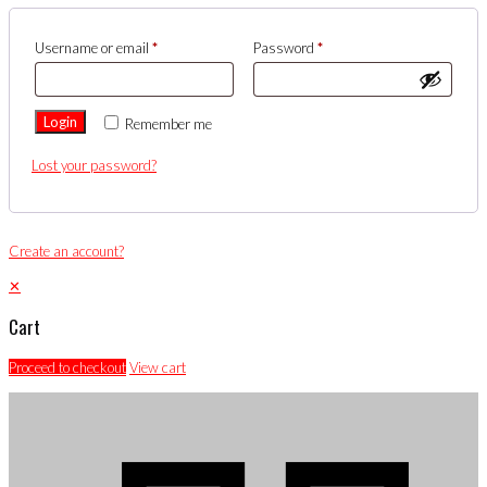
Username or email
*
Password
*
Login
Remember me
Lost your password?
Create an account?
✕
Cart
Proceed to checkout
View cart