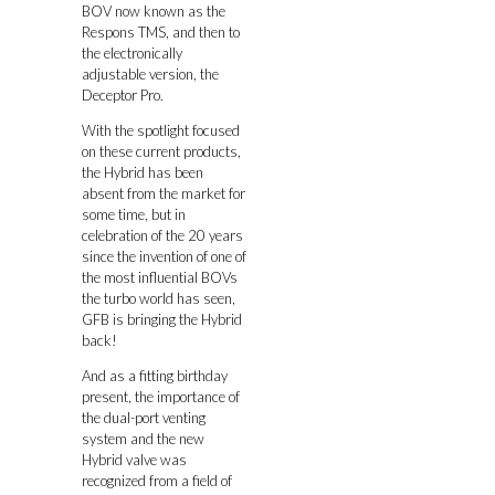
BOV now known as the
Respons TMS, and then to
the electronically
adjustable version, the
Deceptor Pro.
With the spotlight focused
on these current products,
the Hybrid has been
absent from the market for
some time, but in
celebration of the 20 years
since the invention of one of
the most influential BOVs
the turbo world has seen,
GFB is bringing the Hybrid
back!
And as a fitting birthday
present, the importance of
the dual-port venting
system and the new
Hybrid valve was
recognized from a field of