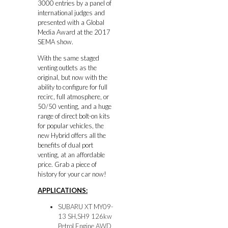
3000 entries by a panel of
international judges and
presented with a Global
Media Award at the 2017
SEMA show.
With the same staged
venting outlets as the
original, but now with the
ability to configure for full
recirc, full atmosphere, or
50/50 venting, and a huge
range of direct bolt-on kits
for popular vehicles, the
new Hybrid offers all the
benefits of dual port
venting, at an affordable
price. Grab a piece of
history for your car now!
APPLICATIONS:
SUBARU XT MY09-
13 SH,SH9 126kw
Petrol Engine AWD