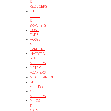
&
REDUCERS
FUEL
FILTER
&
BRACKETS
HOSE
ENDS
HOSES
&
HARDLINE
INVERTED
SEAT
ADAPTERS
METRIC
ADAPTERS
MISCELLANEOUS
NPT
FITTINGS
ORB
ADAPTERS
PLUGS
&
CAPS