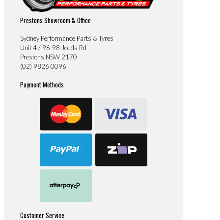
Prestons Showroom & Office
Sydney Performance Parts & Tyres
Unit 4 / 96-98 Jedda Rd
Prestons NSW 2170
(02) 9826 0096
Payment Methods
Customer Service