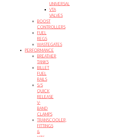
UNIVERSAL
VTA
VALVES
BOOST
CONTROLLERS
FUEL
REGS
WASTEGATES
PERFORMANCE
BREATHER
TANKS
BILLET
FUEL
RAILS
S/S
QUICK
RELEASE
V-
BAND
CLAMPS
TRANSCOOLER,
FITTINGS
&