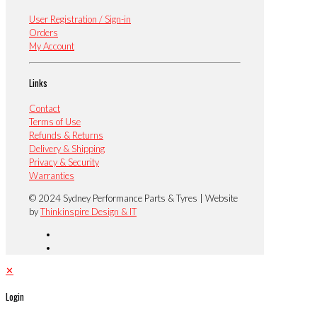
User Registration / Sign-in
Orders
My Account
Links
Contact
Terms of Use
Refunds & Returns
Delivery & Shipping
Privacy & Security
Warranties
© 2024 Sydney Performance Parts & Tyres | Website
by
Thinkinspire Design & IT
✕
Login