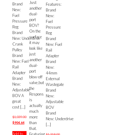
Just
Brand
Features:
another
New:
Brand
dual-
Fuel
New:
port
Pressure
Fuel
BOV?
Reg
Pressure
On the
Brand
Reg
surface
New: Underdrive
Brand
it may
Crank
New: Fuel
look like
Pulley
Rail
just
Brand
Adapter
another
New: Fuel
Brand
dual-
Rail
New:
port
Adapter
44mm
blow-off
Brand
External
valve,but
New:
Wastegate
the
Adjustable
Brand
Respons
BOV A
New:
is
great
Adjustable
actually
cost
[…]
BOV
much
Brand
more
$
1,039.00
New: Underdrive
than
Original
Current
$
904.64
[…]
that.
price
price
Add to
Featuring
was:
is:
$
1,318.00