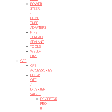
POWER
STEER
-
BUMP
TUBE
ADAPTERS
PTFE
THREAD
SEALANT
TOOLS
WELD-
ONS
GFB
GFB
ACCESSORIES
BLOW
OFF
/
DIVERTER
VALVES
DECEPTOR
PRO
II