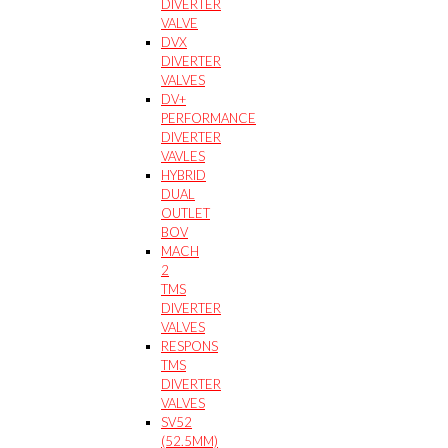
DIVERTER
VALVE
DVX
DIVERTER
VALVES
DV+
PERFORMANCE
DIVERTER
VAVLES
HYBRID
DUAL
OUTLET
BOV
MACH
2
TMS
DIVERTER
VALVES
RESPONS
TMS
DIVERTER
VALVES
SV52
(52.5MM)