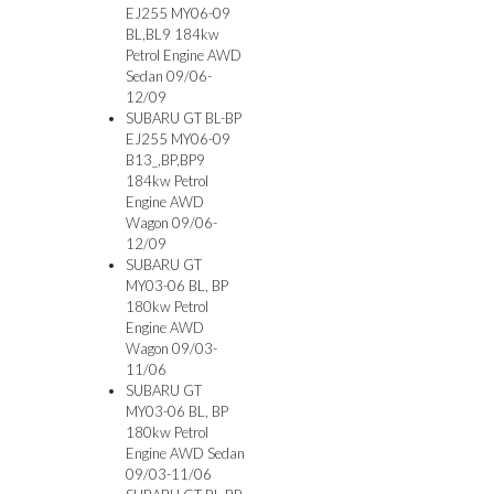
EJ255 MY06-09
BL,BL9 184kw
Petrol Engine AWD
Sedan 09/06-
12/09
SUBARU GT BL-BP
EJ255 MY06-09
B13_,BP,BP9
184kw Petrol
Engine AWD
Wagon 09/06-
12/09
SUBARU GT
MY03-06 BL, BP
180kw Petrol
Engine AWD
Wagon 09/03-
11/06
SUBARU GT
MY03-06 BL, BP
180kw Petrol
Engine AWD Sedan
09/03-11/06