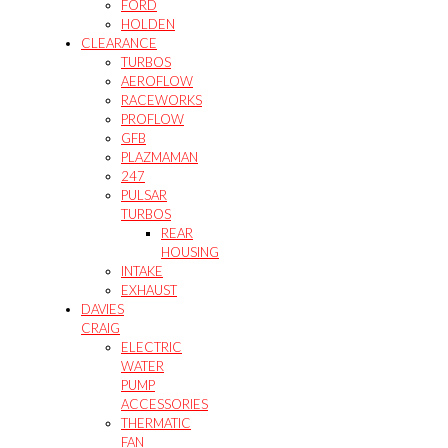
FORD
HOLDEN
CLEARANCE
TURBOS
AEROFLOW
RACEWORKS
PROFLOW
GFB
PLAZMAMAN
247
PULSAR
TURBOS
REAR
HOUSING
INTAKE
EXHAUST
DAVIES
CRAIG
ELECTRIC
WATER
PUMP
ACCESSORIES
THERMATIC
FAN