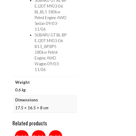
SUBARU GT BL-BP
EJ20T MY03-06
BL,BL5 180kw
Petrol Engine AWD
Sedan 09/03-
11/06
SUBARU GT BL-BP
EJ20T MY03-06
B13_,BP,BP5
180kw Petrol
Engine AWD
Wagon 09/03-
11/06
Weight
0.6 kg
Dimensions
17.5 × 16.5 × 8 cm
Related products