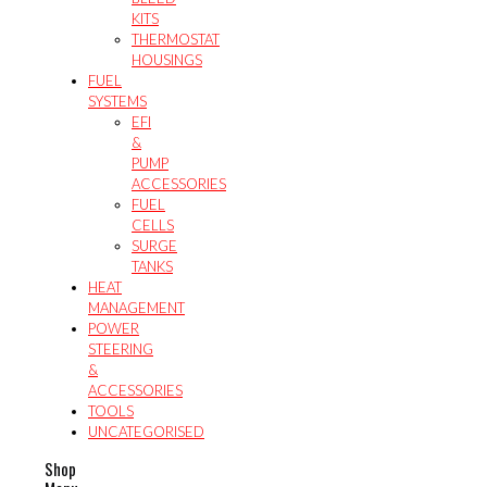
KITS
THERMOSTAT
HOUSINGS
FUEL
SYSTEMS
EFI
&
PUMP
ACCESSORIES
FUEL
CELLS
SURGE
TANKS
HEAT
MANAGEMENT
POWER
STEERING
&
ACCESSORIES
TOOLS
UNCATEGORISED
Shop