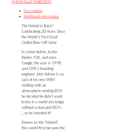
Hybrid Dual Outlet BOV
(WRX
MY08-
Description
on,
Additional information
GT
The Hybrid is Back!
Legacy
Celebrating 20 Years Since
MY03-
the World’s First Dual
09,
Outlet Blow-Off Valve
XT
Forester
In a time before Justin
MY09-
Bieber, Y2K, and even
12)
Google, the year is 1998
quantity
and GFB’s founding
engineer John Adrian is so
sick of his new WRX
stalling with an
atmosphere-venting BOV
he decided he didn’t want
to live in a world any longer
without a dual port BOV…
…so he invented it!
Known as the “Hybrid”,
this world-first became the