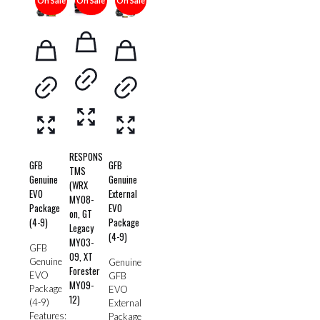
On Sale
On Sale
On Sale
RESPONS
GFB
GFB
TMS
Genuine
Genuine
(WRX
EVO
External
MY08-
Package
EVO
on, GT
(4-9)
Package
Legacy
(4-9)
MY03-
GFB
09, XT
Genuine
Genuine
Forester
EVO
GFB
MY09-
Package
EVO
12)
(4-9)
External
Features:
Package