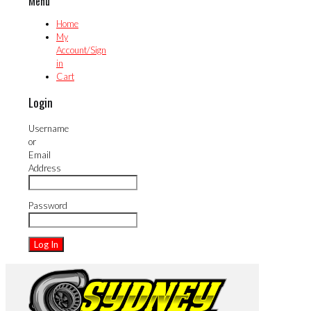
Menu
Home
My
Account/Sign
in
Cart
Login
Username
or
Email
Address
Password