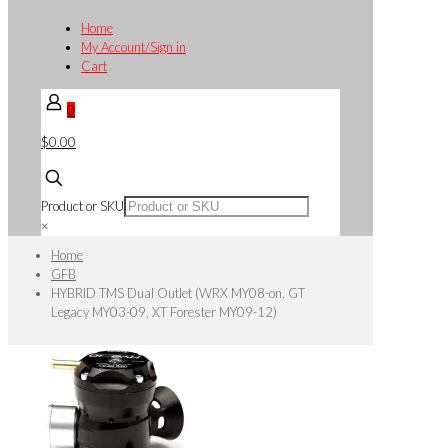
Home
My Account/Sign in
Cart
0
$0.00
Product or SKU
×
Home
GFB
HYBRID TMS Dual Outlet (WRX MY08-on, GT
Legacy MY03-09, XT Forester MY09-12)