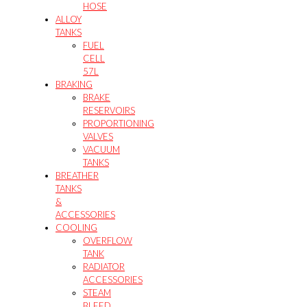
HOSE
ALLOY
TANKS
FUEL
CELL
57L
BRAKING
BRAKE
RESERVOIRS
PROPORTIONING
VALVES
VACUUM
TANKS
BREATHER
TANKS
&
ACCESSORIES
COOLING
OVERFLOW
TANK
RADIATOR
ACCESSORIES
STEAM
BLEED