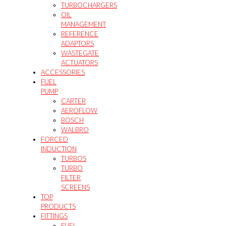
TURBOCHARGERS
OIL
MANAGEMENT
REFERENCE
ADAPTORS
WASTEGATE
ACTUATORS
ACCESSORIES
FUEL
PUMP
CARTER
AEROFLOW
BOSCH
WALBRO
FORCED
INDUCTION
TURBOS
TURBO
FILTER
SCREENS
TOP
PRODUCTS
FITTINGS
FUEL