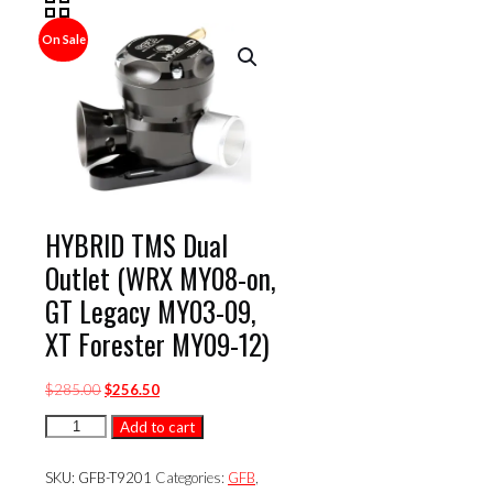
On Sale
HYBRID TMS Dual
Outlet (WRX MY08-on,
GT Legacy MY03-09,
XT Forester MY09-12)
Original
Current
$
285.00
$
256.50
price
price
HYBRID
Add to cart
was:
is:
TMS
$285.00.
$256.50.
Dual
SKU:
GFB-T9201
Categories:
GFB
,
Outlet