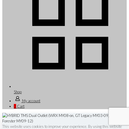
Shop
My account
0
Cart
This website uses cookies to improve your experience. By using this website