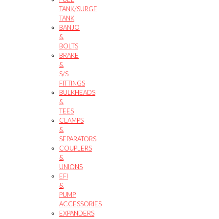
TANK/SURGE
TANK
BANJO
&
BOLTS
BRAKE
&
S/S
FITTINGS
BULKHEADS
&
TEES
CLAMPS
&
SEPARATORS
COUPLERS
&
UNIONS
EFI
&
PUMP
ACCESSORIES
EXPANDERS