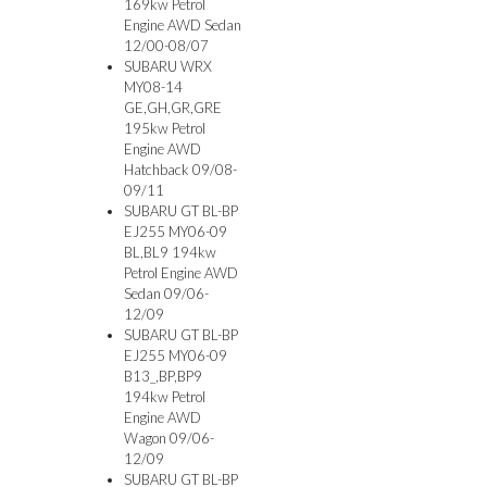
169kw Petrol
Engine AWD Sedan
12/00-08/07
SUBARU WRX
MY08-14
GE,GH,GR,GRE
195kw Petrol
Engine AWD
Hatchback 09/08-
09/11
SUBARU GT BL-BP
EJ255 MY06-09
BL,BL9 194kw
Petrol Engine AWD
Sedan 09/06-
12/09
SUBARU GT BL-BP
EJ255 MY06-09
B13_,BP,BP9
194kw Petrol
Engine AWD
Wagon 09/06-
12/09
SUBARU GT BL-BP