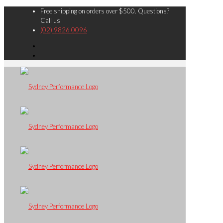
Free shipping on orders over $500. Questions?
Call us
(02) 9826 0096