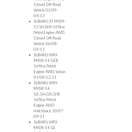
Closed Off-Road
Vehicle 01/09-
04/13
SUBARU XT MY09-
13 SH,SH9 169kw
Petrol Engine AWD
Closed Off-Road
Vehicle 06/08-
04/13
SUBARU WRX
MY08-14 GEB
169kw Petrol
Engine AWD Sedan
01/08-12/11
SUBARU WRX
MY08-14
GE,GH,GR,GHE
169kw Petrol
Engine AWD
Hatchback 10/07-
09/11
SUBARU WRX
MY08-14 GE