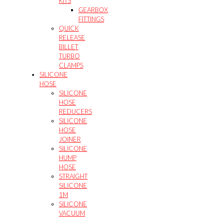
KITS
GEARBOX
FITTINGS
QUICK
RELEASE
BILLET
TURBO
CLAMPS
SILICONE
HOSE
SILICONE
HOSE
REDUCERS
SILICONE
HOSE
JOINER
SILICONE
HUMP
HOSE
STRAIGHT
SILICONE
1M
SILICONE
VACUUM