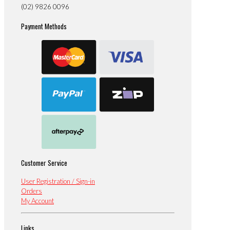
(02) 9826 0096
Payment Methods
Customer Service
User Registration / Sign-in
Orders
My Account
Links