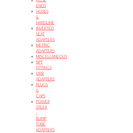
ENDS
HOSES
&
HARDLINE
INVERTED
SEAT
ADAPTERS
METRIC
ADAPTERS
MISCELLANEOUS
NPT
FITTINGS
ORB
ADAPTERS
PLUGS
&
CAPS
POWER
STEER
-
BUMP
TUBE
ADAPTERS