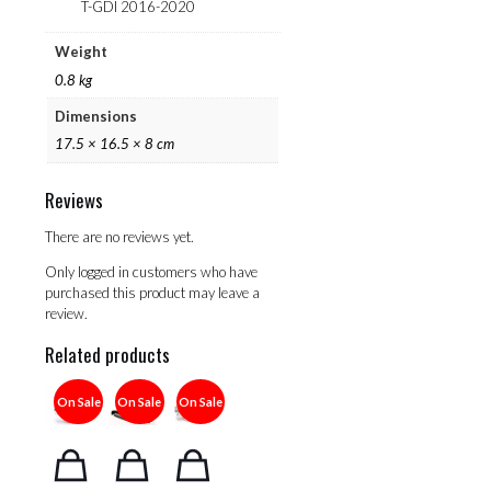
T-GDI 2016-2020
Weight
0.8 kg
Dimensions
17.5 × 16.5 × 8 cm
Reviews
There are no reviews yet.
Only logged in customers who have
purchased this product may leave a
review.
Related products
On Sale
On Sale
On Sale