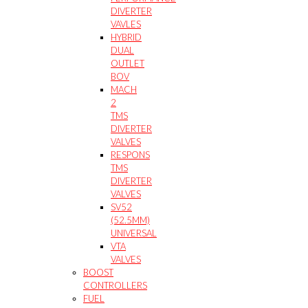
DIVERTER
VAVLES
HYBRID
DUAL
OUTLET
BOV
MACH
2
TMS
DIVERTER
VALVES
RESPONS
TMS
DIVERTER
VALVES
SV52
(52.5MM)
UNIVERSAL
VTA
VALVES
BOOST
CONTROLLERS
FUEL