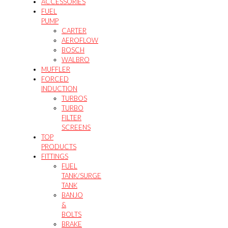
ACCESSORIES
FUEL
PUMP
CARTER
AEROFLOW
BOSCH
WALBRO
MUFFLER
FORCED
INDUCTION
TURBOS
TURBO
FILTER
SCREENS
TOP
PRODUCTS
FITTINGS
FUEL
TANK/SURGE
TANK
BANJO
&
BOLTS
BRAKE