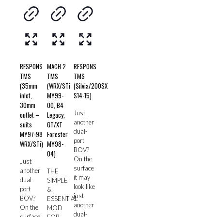
RESPONS
MACH 2
RESPONS
TMS
TMS
TMS
(35mm
(WRX/STi
(Silvia/200SX
inlet,
MY99-
S14-15)
30mm
00, B4
Just
outlet –
Legacy,
another
suits
GT/XT
dual-
MY97-98
Forester
port
WRX/STi)
MY98-
BOV?
04)
On the
Just
surface
another
THE
it may
dual-
SIMPLE
look like
port
&
just
BOV?
ESSENTIAL
another
On the
MOD
dual-
surface