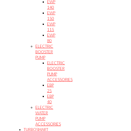
EWP
140
EWP
150
EWP
115
EWP
80
ELECTRIC
BOOSTER
PUMP
ELECTRIC
BOOSTER
PUMP
ACCESSORIES
EBP
25
EBP
40
ELECTRIC
WATER
PUMP
ACCESSORIES
TURBOSMART