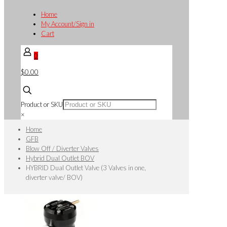
Home
My Account/Sign in
Cart
0
$0.00
Product or SKU
×
Home
GFB
Blow Off / Diverter Valves
Hybrid Dual Outlet BOV
HYBRID Dual Outlet Valve (3 Valves in one,
diverter valve/ BOV)