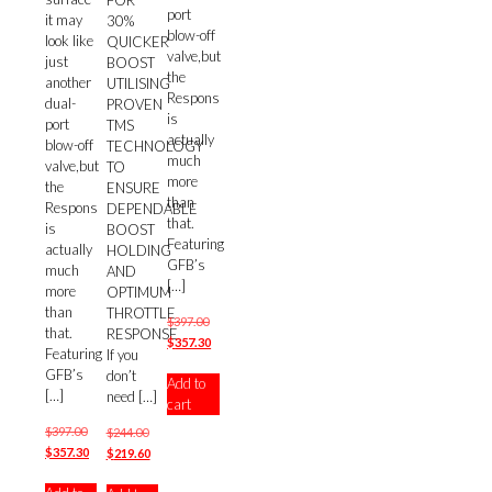
FOR
port
it may
30%
blow-off
look like
QUICKER
valve,but
just
BOOST
the
another
UTILISING
Respons
dual-
PROVEN
is
port
TMS
actually
blow-off
TECHNOLOGY
much
valve,but
TO
more
the
ENSURE
than
Respons
DEPENDABLE
that.
is
BOOST
Featuring
actually
HOLDING
GFB’s
much
AND
[…]
more
OPTIMUM
than
THROTTLE
Original
$
397.00
that.
RESPONSE
price
Current
$
357.30
Featuring
If you
was:
price
GFB’s
don’t
Add to
$397.00.
is:
[…]
need
[…]
cart
$357.30.
Original
$
397.00
Original
$
244.00
price
Current
$
357.30
price
Current
$
219.60
was:
price
was:
price