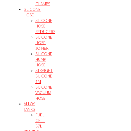
CLAMPS
SILICONE
HOSE
SILICONE
HOSE
REDUCERS
SILICONE
HOSE
JOINER
SILICONE
HUMP
HOSE
STRAIGHT
SILICONE
1M
SILICONE
VACUUM
HOSE
ALLOY
TANKS
FUEL
CELL
57L