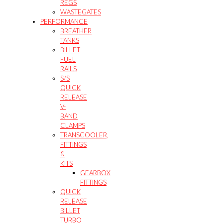
REGS
WASTEGATES
PERFORMANCE
BREATHER
TANKS
BILLET
FUEL
RAILS
S/S
QUICK
RELEASE
V-
BAND
CLAMPS
TRANSCOOLER,
FITTINGS
&
KITS
GEARBOX
FITTINGS
QUICK
RELEASE
BILLET
TURBO