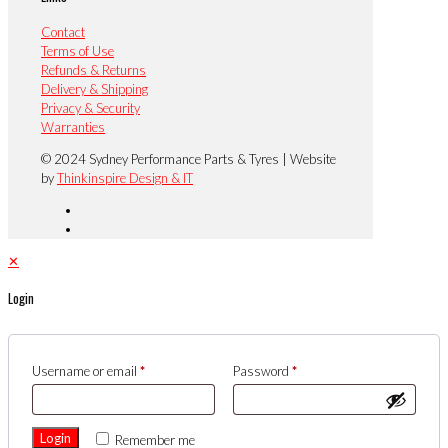
Contact
Terms of Use
Refunds & Returns
Delivery & Shipping
Privacy & Security
Warranties
© 2024 Sydney Performance Parts & Tyres | Website
by
Thinkinspire Design & IT
✕
Login
Username or email
*
Password
*
Login
Remember me