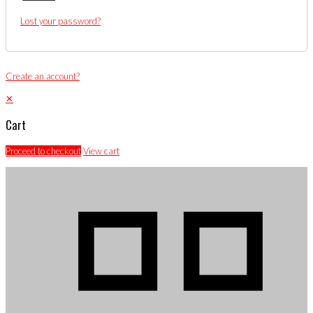
Lost your password?
Create an account?
✕
Cart
Proceed to checkout
View cart