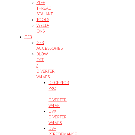
PTFE
THREAD
SEALANT
TOOLS
WELD-
ONS
GFB
GFB
ACCESSORIES
BLOW
OFF
/
DIVERTER
VALVES
DECEPTOR
PRO
II
DIVERTER
VALVE
DVX
DIVERTER
VALVES
DV+
PERFORMANCE