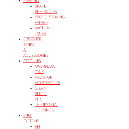
BRAKING
BRAKE
RESERVOIRS
PROPORTIONING
VALVES
VACUUM
TANKS
BREATHER
TANKS
&
ACCESSORIES
COOLING
OVERFLOW
TANK
RADIATOR
ACCESSORIES
STEAM
BLEED
KITS
THERMOSTAT
HOUSINGS
FUEL
SYSTEMS
EFI