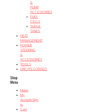
&
PUMP
ACCESSORIES
FUEL
CELLS
SURGE
TANKS
HEAT
MANAGEMENT
POWER
STEERING
&
ACCESSORIES
TOOLS
UNCATEGORISED
Shop
Menu
Home
My
Account/Sign
in
Cart