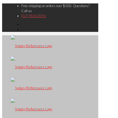
Free shipping on orders over $500. Questions?
Call us
(02) 9826 0096