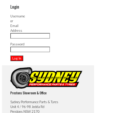
Login
Username
or
Email
Address
Password
Prestons Showroom & Office
Sydney Performance Parts & Tyres
Unit 4 / 96-98 Jedda Rd
Prestons NSW 2170