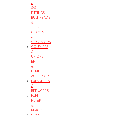
&
S/S
FITTINGS
BULKHEADS
&
TEES
CLAMPS
&
SEPARATORS
COUPLERS
&
UNIONS
EFI
&
PUMP
ACCESSORIES
EXPANDERS
&
REDUCERS
FUEL
FILTER
&
BRACKETS
HOSE