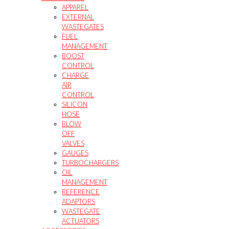
APPAREL
EXTERNAL
WASTEGATES
FUEL
MANAGEMENT
BOOST
CONTROL
CHARGE
AIR
CONTROL
SILICON
HOSE
BLOW
OFF
VALVES
GAUGES
TURBOCHARGERS
OIL
MANAGEMENT
REFERENCE
ADAPTORS
WASTEGATE
ACTUATORS