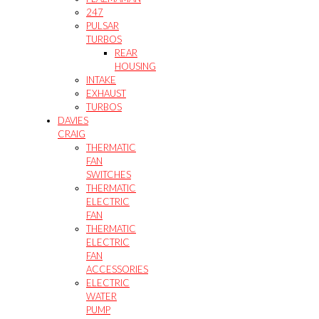
247
PULSAR
TURBOS
REAR
HOUSING
INTAKE
EXHAUST
TURBOS
DAVIES
CRAIG
THERMATIC
FAN
SWITCHES
THERMATIC
ELECTRIC
FAN
THERMATIC
ELECTRIC
FAN
ACCESSORIES
ELECTRIC
WATER
PUMP