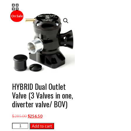
On Sale
HYBRID Dual Outlet
Valve (3 Valves in one,
diverter valve/ BOV)
Original
Current
$
285.00
$
256.50
price
price
HYBRID
Add to cart
was:
is:
Dual