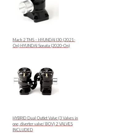
Mach 2 TMS – HYUNDAI I30 (2021-
On) HYUNDAI Sonata (2020-On)
HYBRID Dual Outlet Valve (3 Valves in
one, diverter valve/ BOV) 2 VALVES
INCLUDED