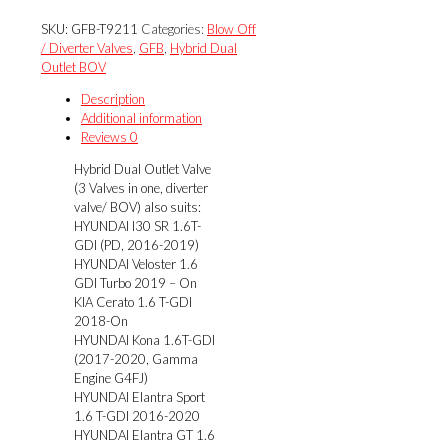
$285.00.
$256.50.
Outlet
SKU:
GFB-T9211
Categories:
Blow Off
Valve
/ Diverter Valves
,
GFB
,
Hybrid Dual
(3
Outlet BOV
Valves
in
Description
one,
Additional information
diverter
Reviews
0
valve/
Hybrid Dual Outlet Valve
BOV)
(3 Valves in one, diverter
quantity
valve/ BOV) also suits:
HYUNDAI I30 SR 1.6T-
GDI (PD, 2016-2019)
HYUNDAI Veloster 1.6
GDI Turbo 2019 – On
KIA Cerato 1.6 T-GDI
2018-On
HYUNDAI Kona 1.6T-GDI
(2017-2020, Gamma
Engine G4FJ)
HYUNDAI Elantra Sport
1.6 T-GDI 2016-2020
HYUNDAI Elantra GT 1.6