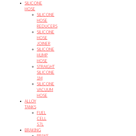
SILICONE
HOSE
SILICONE
HOSE
REDUCERS
SILICONE
HOSE
JOINER
SILICONE
HUMP
HOSE
STRAIGHT
SILICONE
1M
SILICONE
VACUUM
HOSE
ALLOY
TANKS
FUEL
CELL
57L
BRAKING
BRAKE