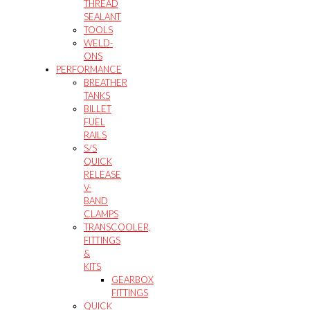
THREAD
SEALANT
TOOLS
WELD-
ONS
PERFORMANCE
BREATHER
TANKS
BILLET
FUEL
RAILS
S/S
QUICK
RELEASE
V-
BAND
CLAMPS
TRANSCOOLER,
FITTINGS
&
KITS
GEARBOX
FITTINGS
QUICK