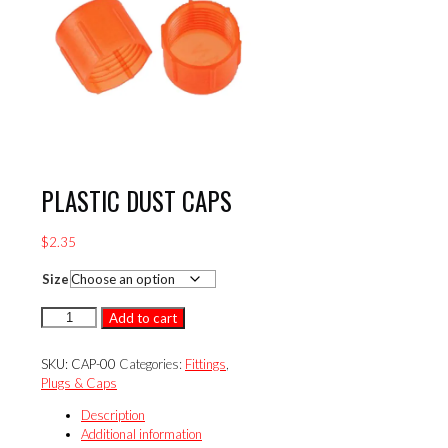
PLASTIC DUST CAPS
$
2.35
Size
PLASTIC
Add to cart
DUST
CAPS
SKU:
CAP-00
Categories:
Fittings
,
quantity
Plugs & Caps
Description
Additional information