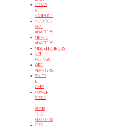
HOSES
&
HARDLINE
INVERTED
SEAT
ADAPTERS
METRIC
ADAPTERS
MISCELLANEOUS
NPT
FITTINGS
ORB
ADAPTERS
PLUGS
&
CAPS
POWER
STEER
-
BUMP
TUBE
ADAPTERS
PTFE