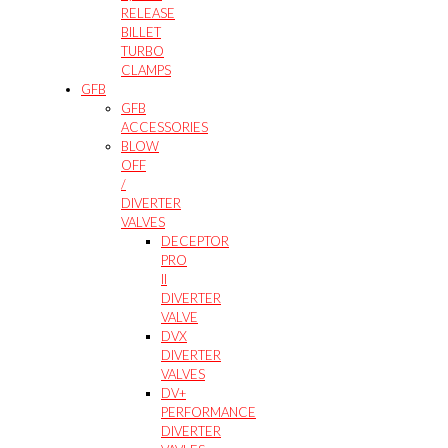
RELEASE
BILLET
TURBO
CLAMPS
GFB
GFB
ACCESSORIES
BLOW
OFF
/
DIVERTER
VALVES
DECEPTOR
PRO
II
DIVERTER
VALVE
DVX
DIVERTER
VALVES
DV+
PERFORMANCE
DIVERTER