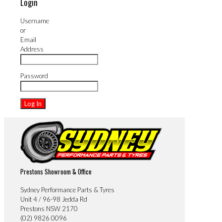
Login
Username
or
Email
Address
Password
Prestons Showroom & Office
Sydney Performance Parts & Tyres
Unit 4 / 96-98 Jedda Rd
Prestons NSW 2170
(02) 9826 0096