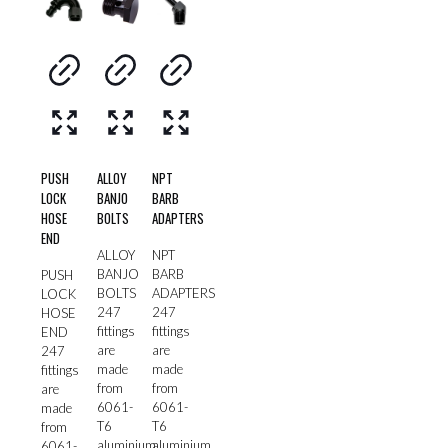
PUSH
ALLOY
NPT
LOCK
BANJO
BARB
HOSE
BOLTS
ADAPTERS
END
ALLOY
NPT
BANJO
BARB
PUSH
BOLTS
ADAPTERS
LOCK
247
247
HOSE
fittings
fittings
END
are
are
247
made
made
fittings
from
from
are
6061-
6061-
made
T6
T6
from
aluminium
aluminium
6061-