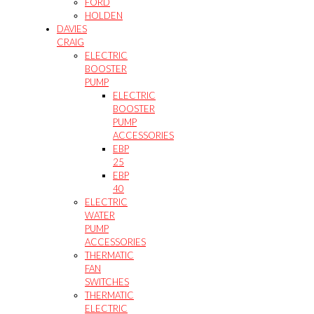
FORD
HOLDEN
DAVIES
CRAIG
ELECTRIC
BOOSTER
PUMP
ELECTRIC
BOOSTER
PUMP
ACCESSORIES
EBP
25
EBP
40
ELECTRIC
WATER
PUMP
ACCESSORIES
THERMATIC
FAN
SWITCHES
THERMATIC
ELECTRIC