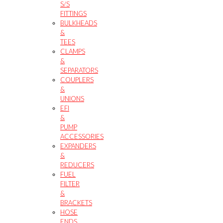
S/S
FITTINGS
BULKHEADS
&
TEES
CLAMPS
&
SEPARATORS
COUPLERS
&
UNIONS
EFI
&
PUMP
ACCESSORIES
EXPANDERS
&
REDUCERS
FUEL
FILTER
&
BRACKETS
HOSE
ENDS