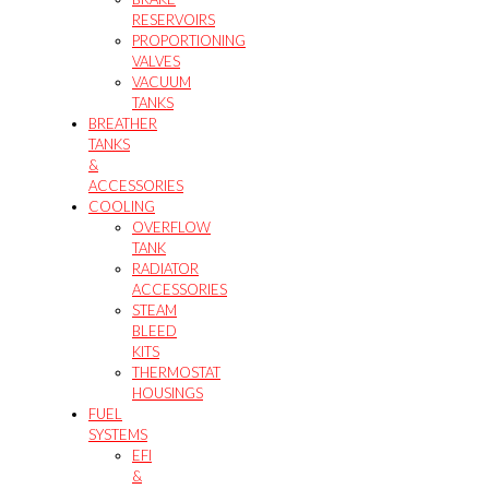
RESERVOIRS
PROPORTIONING
VALVES
VACUUM
TANKS
BREATHER
TANKS
&
ACCESSORIES
COOLING
OVERFLOW
TANK
RADIATOR
ACCESSORIES
STEAM
BLEED
KITS
THERMOSTAT
HOUSINGS
FUEL
SYSTEMS
EFI
&