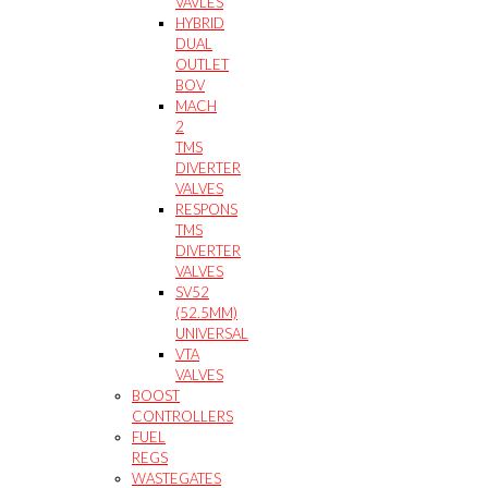
VAVLES
HYBRID
DUAL
OUTLET
BOV
MACH
2
TMS
DIVERTER
VALVES
RESPONS
TMS
DIVERTER
VALVES
SV52
(52.5MM)
UNIVERSAL
VTA
VALVES
BOOST
CONTROLLERS
FUEL
REGS
WASTEGATES