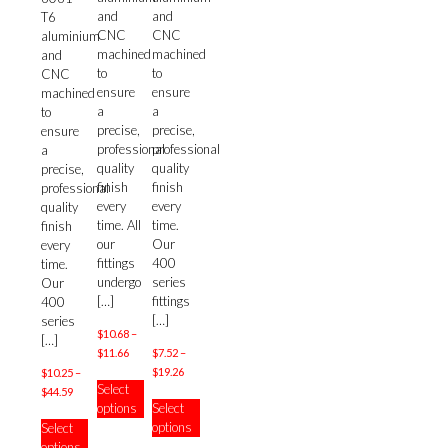
and
and
T6
CNC
CNC
aluminium
machined
machined
and
to
to
CNC
ensure
ensure
machined
a
a
to
precise,
precise,
ensure
professional
professional
a
quality
quality
precise,
finish
finish
professional
every
every
quality
time. All
time.
finish
our
Our
every
fittings
400
time.
undergo
series
Our
[…]
fittings
400
[…]
series
$
10.68
–
[…]
Price
$
11.66
$
7.52
–
range:
Price
$
19.26
$
10.25
–
This
Select
$10.68
range:
Price
$
44.59
product
This
options
Select
through
$7.52
range:
has
product
This
options
Select
$11.66
through
$10.25
multiple
has
product
options
$19.26
through