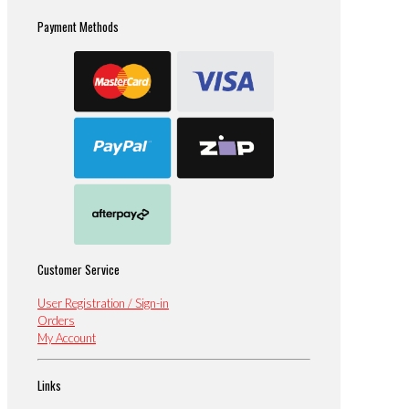
Payment Methods
Customer Service
User Registration / Sign-in
Orders
My Account
Links