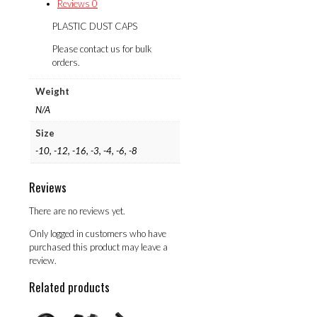
Reviews
0
PLASTIC DUST CAPS
Please contact us for bulk
orders.
Weight
N/A
Size
-10, -12, -16, -3, -4, -6, -8
Reviews
There are no reviews yet.
Only logged in customers who have
purchased this product may leave a
review.
Related products