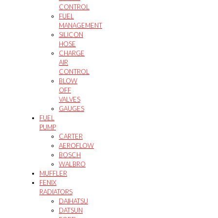
CONTROL
FUEL
MANAGEMENT
SILICON
HOSE
CHARGE
AIR
CONTROL
BLOW
OFF
VALVES
GAUGES
FUEL
PUMP
CARTER
AEROFLOW
BOSCH
WALBRO
MUFFLER
FENIX
RADIATORS
DAIHATSU
DATSUN