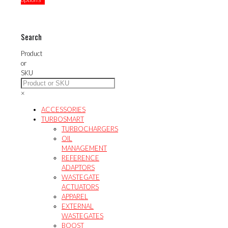
variants.
multiple
has
$44.59
The
variants.
multiple
options
The
variants.
may
options
The
Search
be
may
options
chosen
be
may
Product
on
chosen
be
or
the
on
chosen
SKU
product
the
on
page
product
the
×
page
product
page
ACCESSORIES
TURBOSMART
TURBOCHARGERS
OIL
MANAGEMENT
REFERENCE
ADAPTORS
WASTEGATE
ACTUATORS
APPAREL
EXTERNAL
WASTEGATES
BOOST