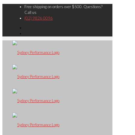
Free shipping on orders over $500. Questions?
Call us
(02) 9826 0096