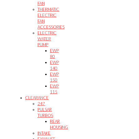
FAN
THERMATIC
ELECTRIC
FAN
ACCESSORIES
ELECTRIC
WATER
PUMP
EWP
80
EWP
140
EWP
150
EWP
115
CLEARANCE
247
PULSAR
TURBOS
REAR
HOUSING
INTAKE