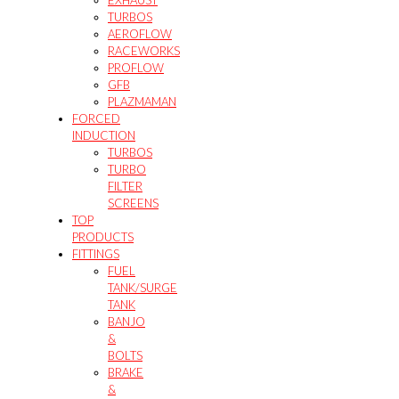
EXHAUST
TURBOS
AEROFLOW
RACEWORKS
PROFLOW
GFB
PLAZMAMAN
FORCED
INDUCTION
TURBOS
TURBO
FILTER
SCREENS
TOP
PRODUCTS
FITTINGS
FUEL
TANK/SURGE
TANK
BANJO
&
BOLTS
BRAKE
&