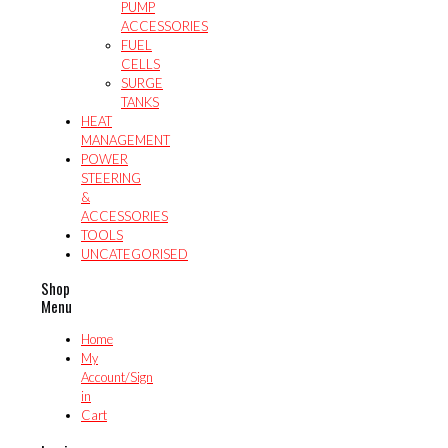
PUMP
ACCESSORIES
FUEL
CELLS
SURGE
TANKS
HEAT
MANAGEMENT
POWER
STEERING
&
ACCESSORIES
TOOLS
UNCATEGORISED
Shop
Menu
Home
My
Account/Sign
in
Cart