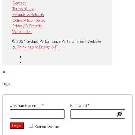
Contact
Terms of Use
Refunds & Returns
Delivery & Shipping
Privacy & Security
Warranties
© 2024 Sydney Performance Parts & Tyres | Website
by
Thinkinspire Design & IT
✕
Login
Username or email
*
Password
*
Login
Remember me