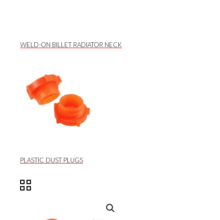
WELD-ON BILLET RADIATOR NECK
PLASTIC DUST PLUGS