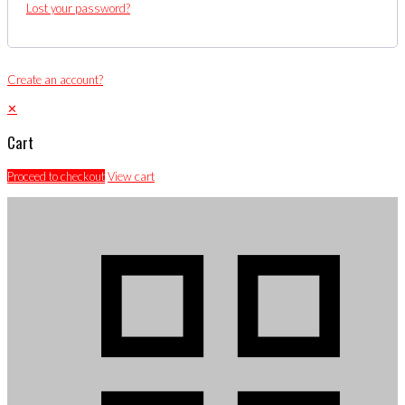
Lost your password?
Create an account?
✕
Cart
Proceed to checkout
View cart