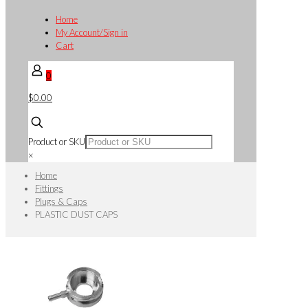
Home
My Account/Sign in
Cart
0
$0.00
Product or SKU
×
Home
Fittings
Plugs & Caps
PLASTIC DUST CAPS