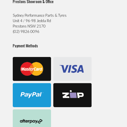
Prestons Showroom & Office
Sydney Performance Parts & Tyres
Unit 4 / 96-98 Jedda Rd
Prestons NSW 2170
(02) 9826 0096
Payment Methods