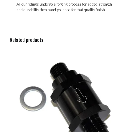
All our fittings undergo a forging process for added strength
and durability then hand polished for that quality finish.
Related products