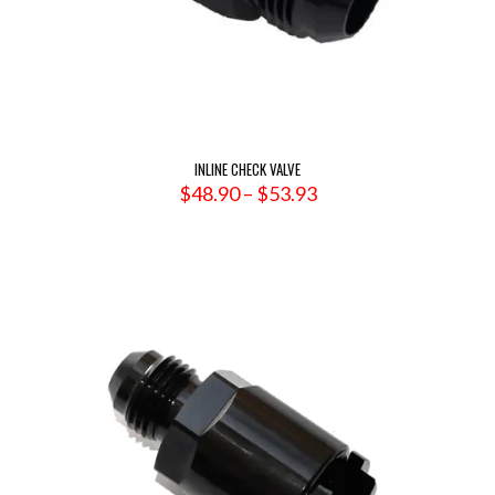
INLINE CHECK VALVE
Price
$
48.90
–
$
53.93
range:
$48.90
through
$53.93