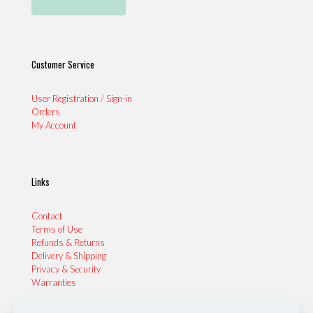
Customer Service
User Registration / Sign-in
Orders
My Account
Links
Contact
Terms of Use
Refunds & Returns
Delivery & Shipping
Privacy & Security
Warranties