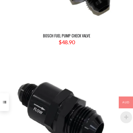
BOSCH FUEL PUMP CHECK VALVE
$
48.90
AUD