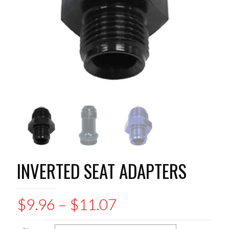
INVERTED SEAT ADAPTERS
Price
$
9.96
–
$
11.07
range: