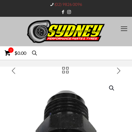
(02) 9826 0096
0
$0.00