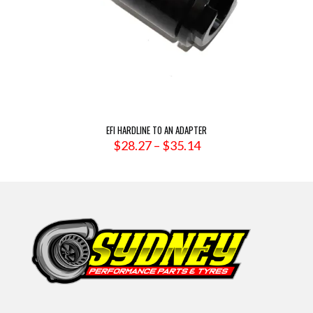
EFI HARDLINE TO AN ADAPTER
Price
$
28.27
–
$
35.14
range:
$28.27
through
$35.14