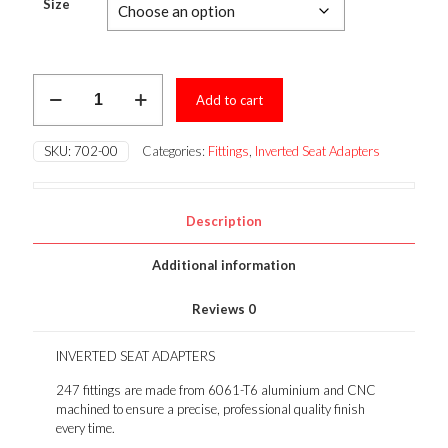
$9.96
Size
through
$11.07
INVERTED
Add to cart
SEAT
ADAPTERS
quantity
SKU:
702-00
Categories:
Fittings
,
Inverted Seat Adapters
Description
Additional information
Reviews
0
INVERTED SEAT ADAPTERS
247 fittings are made from 6061-T6 aluminium and CNC
machined to ensure a precise, professional quality finish
every time.