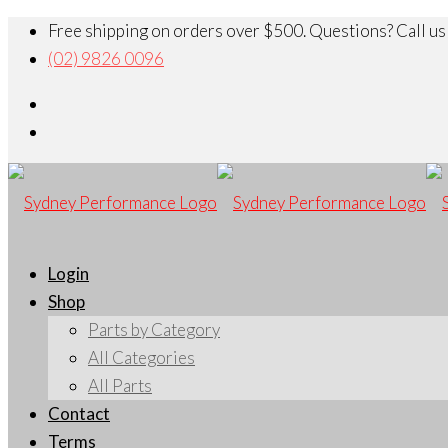
Free shipping on orders over $500. Questions? Call us
(02) 9826 0096
Login
Shop
Parts by Category
All Categories
All Parts
Contact
Terms