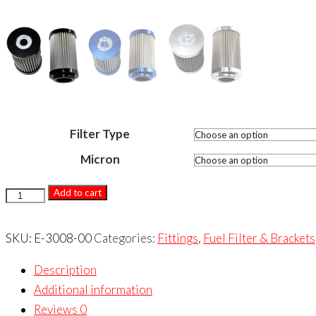
Filter Type
Micron
3000
Add to cart
SERIES
-
SKU:
E-3008-00
Categories:
Fittings
,
Fuel Filter & Brackets
PRO
Description
FILTER
Additional information
REPLACEMENT
Reviews
0
ELEMENTS