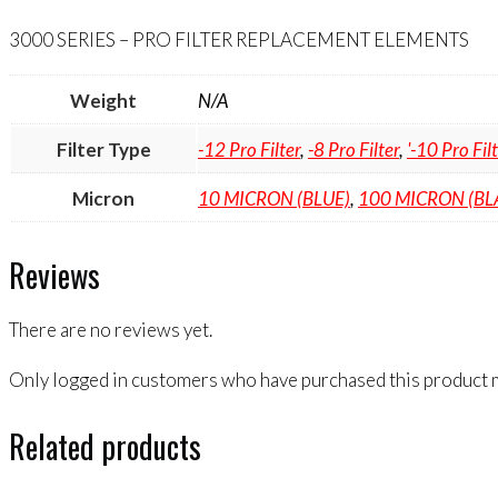
quantity
3000 SERIES – PRO FILTER REPLACEMENT ELEMENTS
Weight
N/A
Filter Type
-12 Pro Filter
,
-8 Pro Filter
,
'-10 Pro Fil
Micron
10 MICRON (BLUE)
,
100 MICRON (BL
Reviews
There are no reviews yet.
Only logged in customers who have purchased this product m
Related products