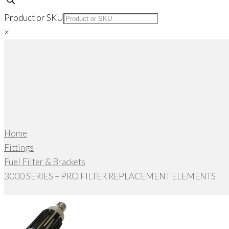
Product or SKU
×
Home
Fittings
Fuel Filter & Brackets
3000 SERIES – PRO FILTER REPLACEMENT ELEMENTS