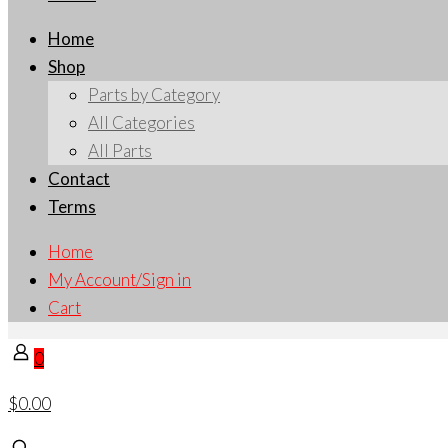
Home
Shop
Parts by Category
All Categories
All Parts
Contact
Terms
Home
My Account/Sign in
Cart
0
$0.00