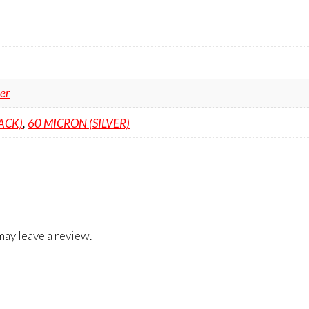
ter
ACK)
,
60 MICRON (SILVER)
ay leave a review.