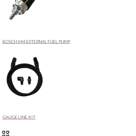
BOSCH 044 EXTERNAL FUEL PUMP
GAUGE LINE KIT