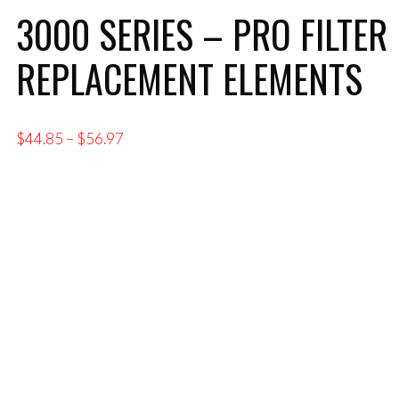
3000 SERIES – PRO FILTER
REPLACEMENT ELEMENTS
Price
$
44.85
–
$
56.97
range:
$44.85
through
$56.97