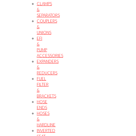
CLAMPS
&
SEPARATORS
COUPLERS
&
UNIONS
EFI
&
PUMP
ACCESSORIES
EXPANDERS
&
REDUCERS
FUEL
FILTER
&
BRACKETS
HOSE
ENDS
HOSES
&
HARDLINE
INVERTED