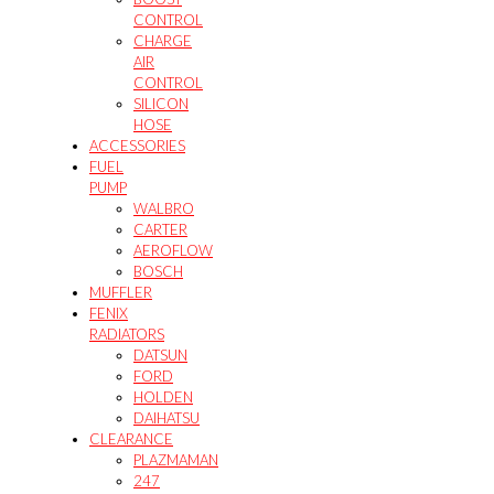
CONTROL
CHARGE
AIR
CONTROL
SILICON
HOSE
ACCESSORIES
FUEL
PUMP
WALBRO
CARTER
AEROFLOW
BOSCH
MUFFLER
FENIX
RADIATORS
DATSUN
FORD
HOLDEN
DAIHATSU
CLEARANCE
PLAZMAMAN
247