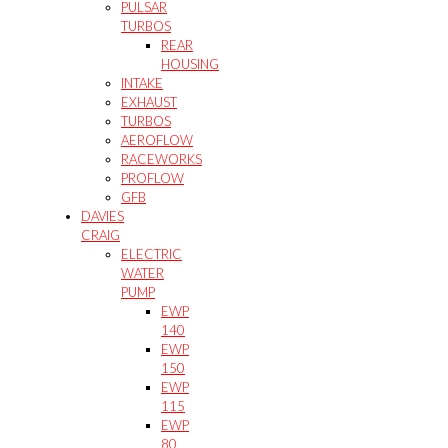
PULSAR
TURBOS
REAR
HOUSING
INTAKE
EXHAUST
TURBOS
AEROFLOW
RACEWORKS
PROFLOW
GFB
DAVIES
CRAIG
ELECTRIC
WATER
PUMP
EWP
140
EWP
150
EWP
115
EWP
80