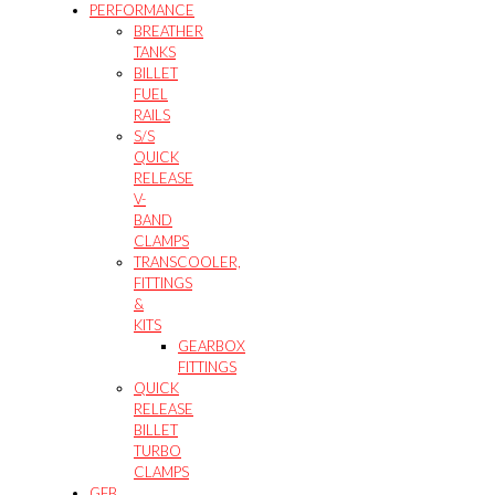
PERFORMANCE
BREATHER
TANKS
BILLET
FUEL
RAILS
S/S
QUICK
RELEASE
V-
BAND
CLAMPS
TRANSCOOLER,
FITTINGS
&
KITS
GEARBOX
FITTINGS
QUICK
RELEASE
BILLET
TURBO
CLAMPS
GFB