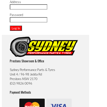
Address
Password
Prestons Showroom & Office
Sydney Performance Parts & Tyres
Unit 4 / 96-98 Jedda Rd
Prestons NSW 2170
(02) 9826 0096
Payment Methods