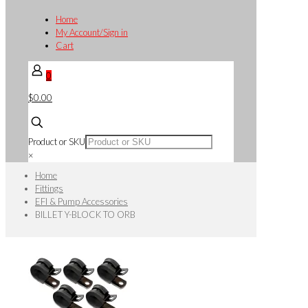
Home
My Account/Sign in
Cart
0
$0.00
Product or SKU
×
Home
Fittings
EFI & Pump Accessories
BILLET Y-BLOCK TO ORB