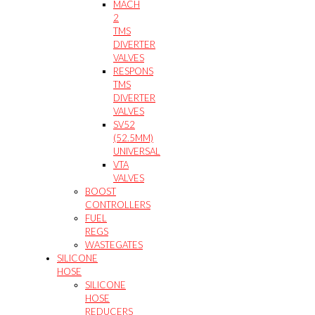
MACH
2
TMS
DIVERTER
VALVES
RESPONS
TMS
DIVERTER
VALVES
SV52
(52.5MM)
UNIVERSAL
VTA
VALVES
BOOST
CONTROLLERS
FUEL
REGS
WASTEGATES
SILICONE
HOSE
SILICONE
HOSE
REDUCERS