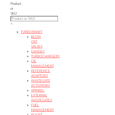
may
product
Product
be
page
or
chosen
SKU
on
the
×
product
page
TURBOSMART
BLOW
OFF
VALVES
GAUGES
TURBOCHARGERS
OIL
MANAGEMENT
REFERENCE
ADAPTORS
WASTEGATE
ACTUATORS
APPAREL
EXTERNAL
WASTEGATES
FUEL
MANAGEMENT
BOOST