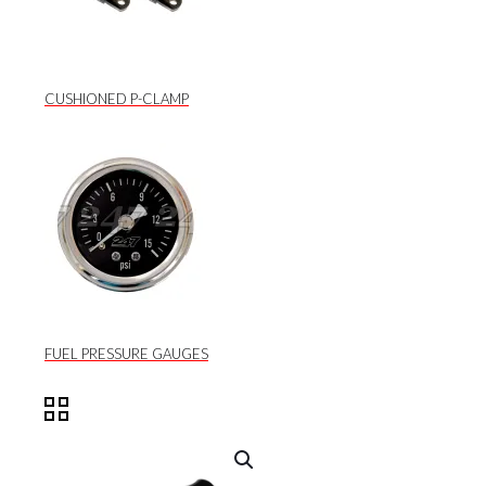
CUSHIONED P-CLAMP
FUEL PRESSURE GAUGES