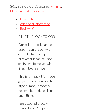
BLOCK
SKU:
939-08-00
Categories:
Fittings
,
TO
EFI & Pump Accessories
ORB
quantity
Description
Additional information
Reviews
0
BILLET Y-BLOCK TO ORB
Our billet Y block can be
used in conjunction with
our Billet twin pump
bracket or it can be used
on its own to merge twin
lines into one single.
This is a great kit for those
guys running twin bosch
style pumps, it not only
neatens but reduces joins
and fittings.
(See attached photo –
Bracket and Pumps NOT