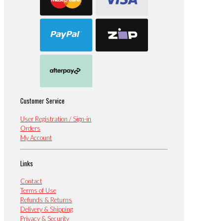
Customer Service
User Registration / Sign-in
Orders
My Account
Links
Contact
Terms of Use
Refunds & Returns
Delivery & Shipping
Privacy & Security