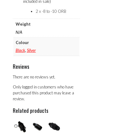
included in sale)
2 x -8 to -10 ORB
Weight
N/A
Colour
Black
,
Silver
Reviews
There are no reviews yet.
Only logged in customers who have
purchased this product may leave a
review.
Related products