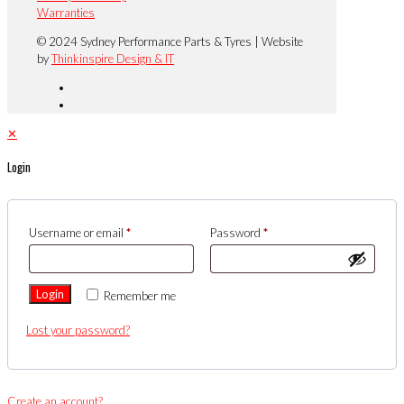
Warranties
© 2024 Sydney Performance Parts & Tyres | Website
by
Thinkinspire Design & IT
✕
Login
Username or email
*
Password
*
Login
Remember me
Lost your password?
Create an account?