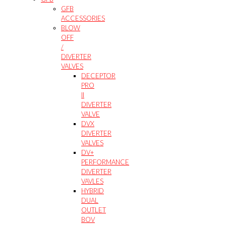
GFB
ACCESSORIES
BLOW
OFF
/
DIVERTER
VALVES
DECEPTOR
PRO
II
DIVERTER
VALVE
DVX
DIVERTER
VALVES
DV+
PERFORMANCE
DIVERTER
VAVLES
HYBRID
DUAL
OUTLET
BOV