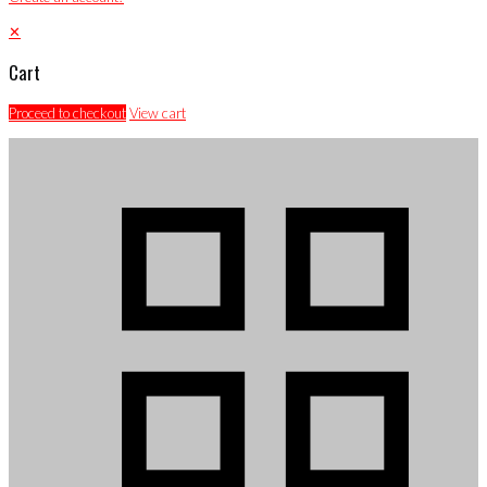
✕
Cart
Proceed to checkout
View cart