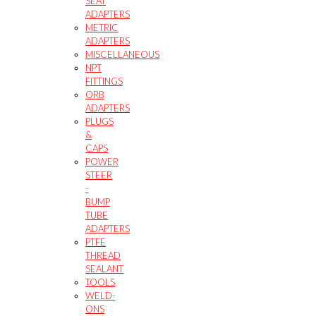
SEAT
ADAPTERS
METRIC
ADAPTERS
MISCELLANEOUS
NPT
FITTINGS
ORB
ADAPTERS
PLUGS
&
CAPS
POWER
STEER
-
BUMP
TUBE
ADAPTERS
PTFE
THREAD
SEALANT
TOOLS
WELD-
ONS