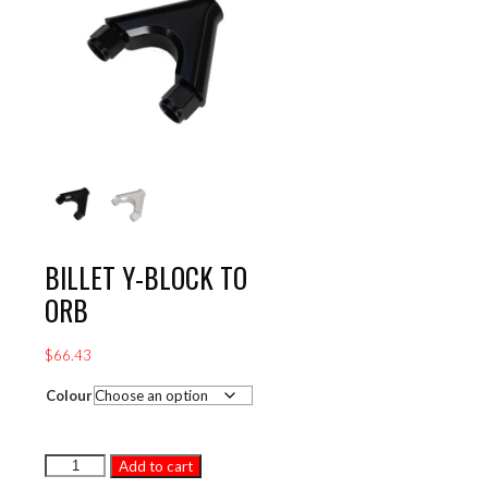
BILLET Y-BLOCK TO
ORB
$
66.43
Colour
BILLET
Add to cart
Y-