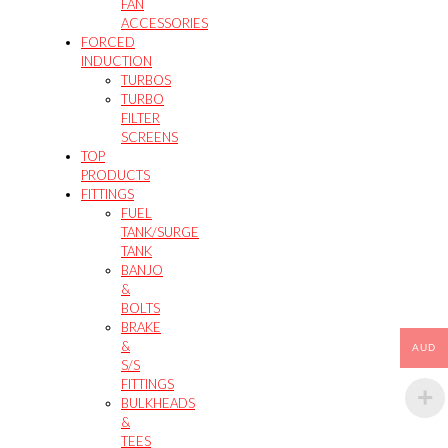
FAN
ACCESSORIES
FORCED
INDUCTION
TURBOS
TURBO
FILTER
SCREENS
TOP
PRODUCTS
FITTINGS
FUEL
TANK/SURGE
TANK
BANJO
&
BOLTS
BRAKE
&
AUD
S/S
FITTINGS
BULKHEADS
&
TEES