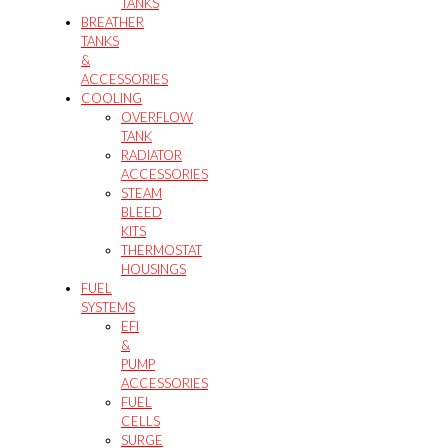
TANKS
BREATHER
TANKS
&
ACCESSORIES
COOLING
OVERFLOW
TANK
RADIATOR
ACCESSORIES
STEAM
BLEED
KITS
THERMOSTAT
HOUSINGS
FUEL
SYSTEMS
EFI
&
PUMP
ACCESSORIES
FUEL
CELLS
SURGE