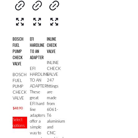
BOSCH
EFI
INLINE
FUEL
HARDLINE
CHECK
PUMP
TO AN
VALVE
CHECK
ADAPTER
INLINE
VALVE
CHECK
EFI
VALVE
HARDLINE
BOSCH
247
TO AN
FUEL
fittings
ADAPTER
PUMP
are
These
CHECK
made
great
VALVE
from
EFI hard
$
48.90
6061-
line
T6
This
adapters
Select
aluminium
product
offer a
options
and
has
simple
CNC
multiple
way to