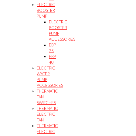
ELECTRIC
BOOSTER
PUMP
ELECTRIC
BOOSTER
PUMP
ACCESSORIES
EBP
25
EBP
40
ELECTRIC
WATER
PUMP
ACCESSORIES
THERMATIC
FAN
SWITCHES
THERMATIC
ELECTRIC
FAN
THERMATIC
ELECTRIC