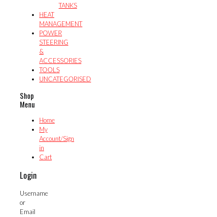
TANKS
HEAT
MANAGEMENT
POWER
STEERING
&
ACCESSORIES
TOOLS
UNCATEGORISED
Shop
Menu
Home
My
Account/Sign
in
Cart
Login
Username
or
Email