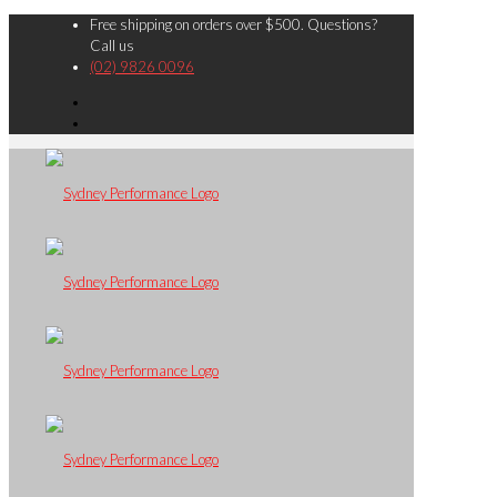
Free shipping on orders over $500. Questions?
Call us
(02) 9826 0096