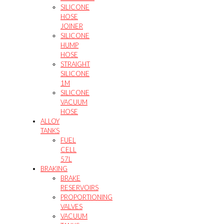
SILICONE
HOSE
JOINER
SILICONE
HUMP
HOSE
STRAIGHT
SILICONE
1M
SILICONE
VACUUM
HOSE
ALLOY
TANKS
FUEL
CELL
57L
BRAKING
BRAKE
RESERVOIRS
PROPORTIONING
VALVES
VACUUM