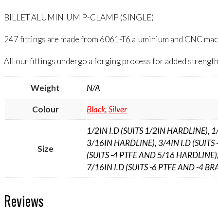
BILLET ALUMINIUM P-CLAMP (SINGLE)
247 fittings are made from 6061-T6 aluminium and CNC machin
All our fittings undergo a forging process for added strength 
Weight
N/A
Colour
Black
,
Silver
1/2IN I.D (SUITS 1/2IN HARDLINE), 1
3/16IN HARDLINE), 3/4IN I.D (SUITS 
Size
(SUITS -4 PTFE AND 5/16 HARDLINE),
7/16IN I.D (SUITS -6 PTFE AND -4 BRA
Reviews