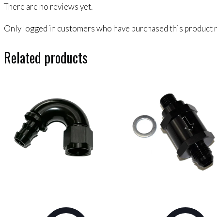
There are no reviews yet.
Only logged in customers who have purchased this product m
Related products