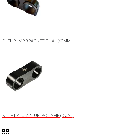
FUEL PUMP BRACKET DUAL (60MM)
BILLET ALUMINIUM P-CLAMP (DUAL)