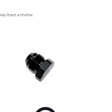
ay leave a review.