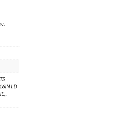
me.
ITS
16IN I.D
E),