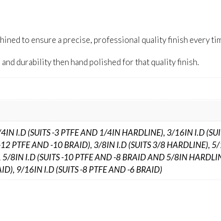
ed to ensure a precise, professional quality finish every ti
and durability then hand polished for that quality finish.
/4IN I.D (SUITS -3 PTFE AND 1/4IN HARDLINE), 3/16IN I.D (SU
-12 PTFE AND -10 BRAID), 3/8IN I.D (SUITS 3/8 HARDLINE), 5/
 5/8IN I.D (SUITS -10 PTFE AND -8 BRAID AND 5/8IN HARDLIN
ID), 9/16IN I.D (SUITS -8 PTFE AND -6 BRAID)