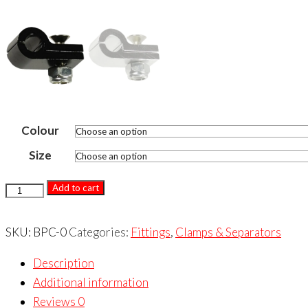
Colour
Size
BILLET
Add to cart
ALUMINIUM
P-
SKU:
BPC-0
Categories:
Fittings
,
Clamps & Separators
CLAMP
Description
(SINGLE)
Additional information
quantity
Reviews
0