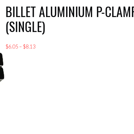
BILLET ALUMINIUM P-CLAM
(SINGLE)
Price
$
6.05
–
$
8.13
range:
$6.05
through
$8.13