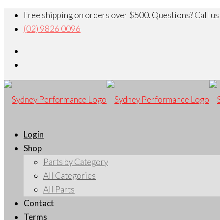
Free shipping on orders over $500. Questions? Call us
(02) 9826 0096
Login
Shop
Parts by Category
All Categories
All Parts
Contact
Terms