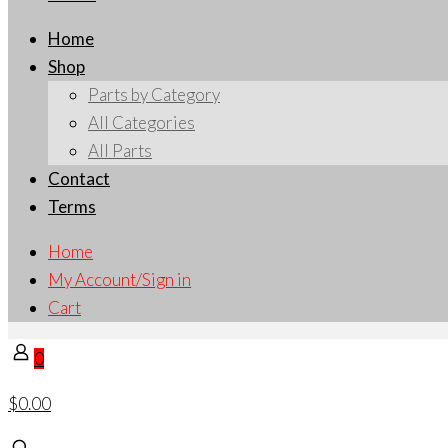
Home
Shop
Parts by Category
All Categories
All Parts
Contact
Terms
Home
My Account/Sign in
Cart
0
$0.00