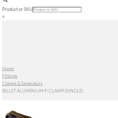
Product or SKU
×
Home
Fittings
Clamps & Separators
BILLET ALUMINIUM P-CLAMP (SINGLE)