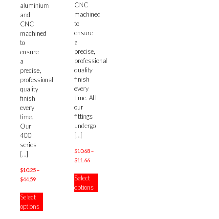
CNC
multiple
aluminium
machined
variants.
and
to
The
CNC
ensure
options
machined
a
may
to
precise,
be
ensure
professional
chosen
a
quality
on
precise,
finish
the
professional
every
product
quality
time. All
page
finish
our
every
fittings
time.
undergo
Our
[…]
400
series
$
10.68
–
[…]
Price
$
11.66
range:
$
10.25
–
This
Select
$10.68
Price
$
44.59
product
options
through
range:
has
This
Select
$11.66
$10.25
multiple
product
options
through
variants.
has
$44.59
The
multiple