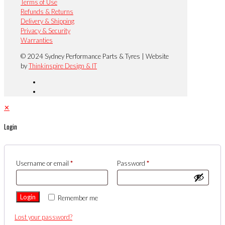
Terms of Use
Refunds & Returns
Delivery & Shipping
Privacy & Security
Warranties
© 2024 Sydney Performance Parts & Tyres | Website
by
Thinkinspire Design & IT
✕
Login
Username or email
*
Password
*
Login
Remember me
Lost your password?