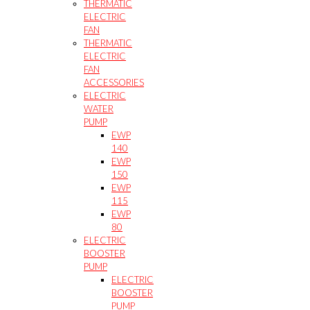
THERMATIC
ELECTRIC
FAN
THERMATIC
ELECTRIC
FAN
ACCESSORIES
ELECTRIC
WATER
PUMP
EWP
140
EWP
150
EWP
115
EWP
80
ELECTRIC
BOOSTER
PUMP
ELECTRIC
BOOSTER
PUMP