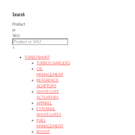
options
variants.
may
The
Search
be
options
chosen
may
Product
on
be
or
the
chosen
SKU
product
on
page
the
×
product
page
TURBOSMART
TURBOCHARGERS
OIL
MANAGEMENT
REFERENCE
ADAPTORS
WASTEGATE
ACTUATORS
APPAREL
EXTERNAL
WASTEGATES
FUEL
MANAGEMENT
BOOST