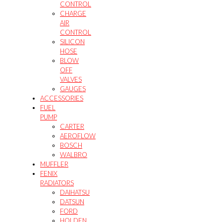
CONTROL
CHARGE
AIR
CONTROL
SILICON
HOSE
BLOW
OFF
VALVES
GAUGES
ACCESSORIES
FUEL
PUMP
CARTER
AEROFLOW
BOSCH
WALBRO
MUFFLER
FENIX
RADIATORS
DAIHATSU
DATSUN
FORD
HOLDEN