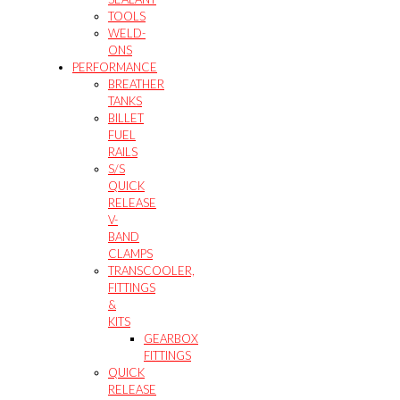
TOOLS
WELD-
ONS
PERFORMANCE
BREATHER
TANKS
BILLET
FUEL
RAILS
S/S
QUICK
RELEASE
V-
BAND
CLAMPS
TRANSCOOLER,
FITTINGS
&
KITS
GEARBOX
FITTINGS
QUICK
RELEASE