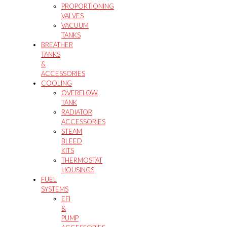
PROPORTIONING
VALVES
VACUUM
TANKS
BREATHER
TANKS
&
ACCESSORIES
COOLING
OVERFLOW
TANK
RADIATOR
ACCESSORIES
STEAM
BLEED
KITS
THERMOSTAT
HOUSINGS
FUEL
SYSTEMS
EFI
&
PUMP