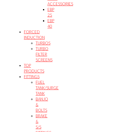
ACCESSORIES
EBP
25
EBP
40
FORCED
INDUCTION
TURBOS
TURBO
FILTER
SCREENS
TOP
PRODUCTS
FITTINGS
FUEL
TANK/SURGE
TANK
BANJO
&
BOLTS
BRAKE
&
S/S