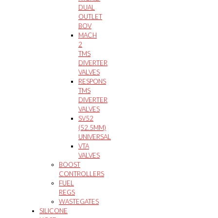
DUAL
OUTLET
BOV
MACH
2
TMS
DIVERTER
VALVES
RESPONS
TMS
DIVERTER
VALVES
SV52
(52.5MM)
UNIVERSAL
VTA
VALVES
BOOST
CONTROLLERS
FUEL
REGS
WASTEGATES
SILICONE