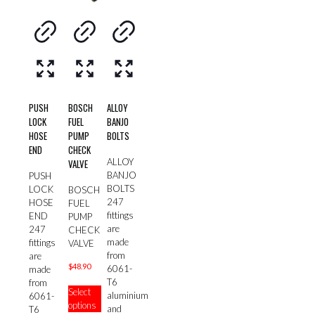
PUSH
BOSCH
ALLOY
LOCK
FUEL
BANJO
HOSE
PUMP
BOLTS
END
CHECK
ALLOY
VALVE
BANJO
PUSH
BOLTS
LOCK
BOSCH
247
HOSE
FUEL
fittings
END
PUMP
are
247
CHECK
made
fittings
VALVE
from
are
$
48.90
6061-
made
T6
This
from
Select
aluminium
product
6061-
options
and
has
T6