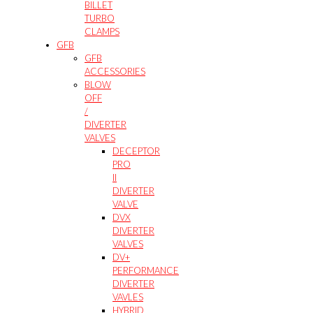
BILLET
TURBO
CLAMPS
GFB
GFB
ACCESSORIES
BLOW
OFF
/
DIVERTER
VALVES
DECEPTOR
PRO
II
DIVERTER
VALVE
DVX
DIVERTER
VALVES
DV+
PERFORMANCE
DIVERTER
VAVLES
HYBRID