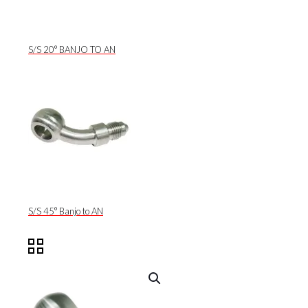
S/S 20° BANJO TO AN
S/S 45° Banjo to AN