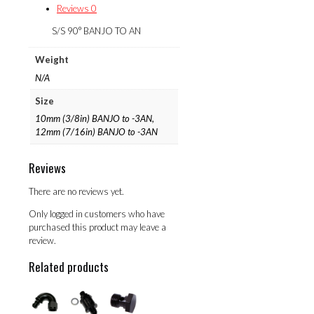
Reviews
0
S/S 90° BANJO TO AN
Weight
N/A
Size
10mm (3/8in) BANJO to -3AN,
12mm (7/16in) BANJO to -3AN
Reviews
There are no reviews yet.
Only logged in customers who have
purchased this product may leave a
review.
Related products