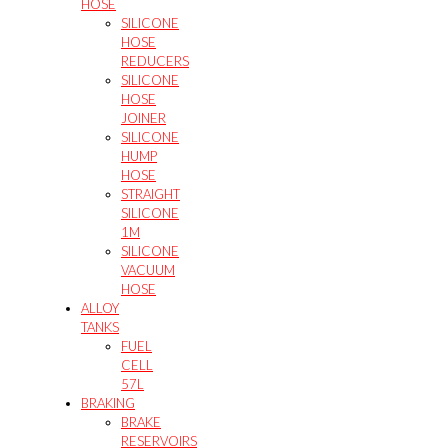
HOSE
SILICONE
HOSE
REDUCERS
SILICONE
HOSE
JOINER
SILICONE
HUMP
HOSE
STRAIGHT
SILICONE
1M
SILICONE
VACUUM
HOSE
ALLOY
TANKS
FUEL
CELL
57L
BRAKING
BRAKE
RESERVOIRS