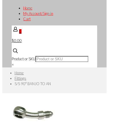
Home
My Account/Sign in
Cart
0
$0.00
Product or SKU
×
Home
Fittings
S/S 90° BANJO TO AN