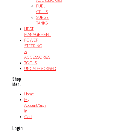
ACCESSORIES
FUEL
CELLS
SURGE
TANKS
HEAT
MANAGEMENT
POWER
STEERING
&
ACCESSORIES
TOOLS
UNCATEGORISED
Shop
Menu
Home
My
Account/Sign
in
Cart
Login