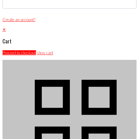
Create an account?
✕
Cart
Proceed to checkout
View cart