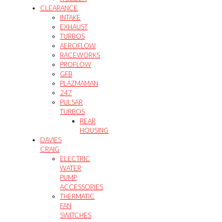
CLEARANCE
INTAKE
EXHAUST
TURBOS
AEROFLOW
RACEWORKS
PROFLOW
GFB
PLAZMAMAN
247
PULSAR
TURBOS
REAR
HOUSING
DAVIES
CRAIG
ELECTRIC
WATER
PUMP
ACCESSORIES
THERMATIC
FAN
SWITCHES