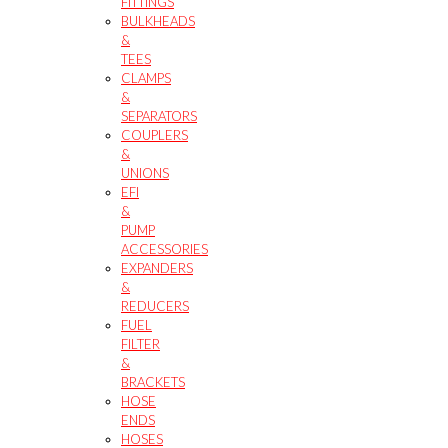
FITTINGS
BULKHEADS
&
TEES
CLAMPS
&
SEPARATORS
COUPLERS
&
UNIONS
EFI
&
PUMP
ACCESSORIES
EXPANDERS
&
REDUCERS
FUEL
FILTER
&
BRACKETS
HOSE
ENDS
HOSES