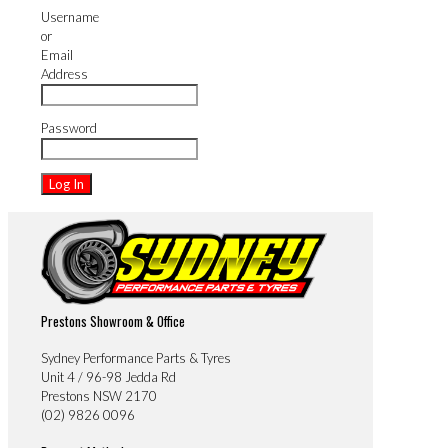
Username
or
Email
Address
Password
Prestons Showroom & Office
Sydney Performance Parts & Tyres
Unit 4 / 96-98 Jedda Rd
Prestons NSW 2170
(02) 9826 0096