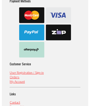
Payment Methods
Customer Service
User Registration / Sign-in
Orders
My Account
Links
Contact