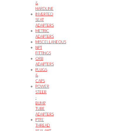
&
HARDLINE
INVERTED
SEAT
ADAPTERS
METRIC
ADAPTERS
MISCELLANEOUS
NPT
FITTINGS
ORB
ADAPTERS
PLUGS
&
CAPS
POWER
STEER
-
BUMP
TUBE
ADAPTERS
PTFE
THREAD
SEALANT