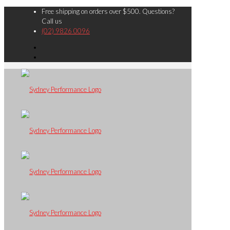
Free shipping on orders over $500. Questions?
Call us
(02) 9826 0096