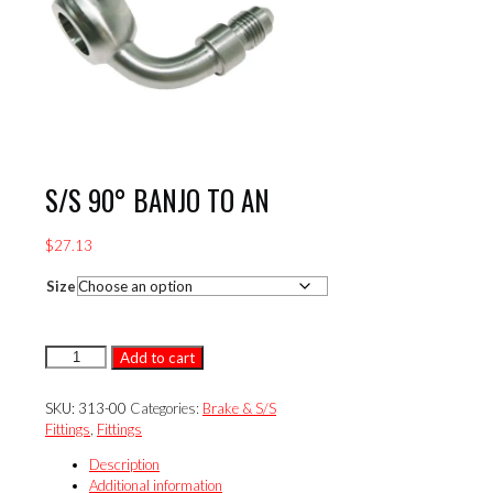
S/S 90° BANJO TO AN
$
27.13
Size
S/S
Add to cart
90°
BANJO
SKU:
313-00
Categories:
Brake & S/S
TO
Fittings
,
Fittings
AN
quantity
Description
Additional information