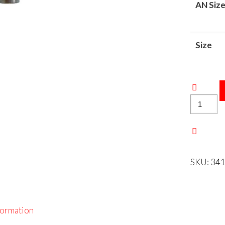
AN Siz
Size
S/S
INVERT
FLARE
ADAPTE
quantity
SKU:
341
formation