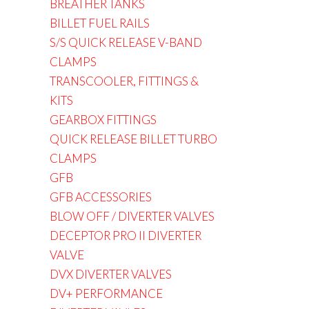
BREATHER TANKS
BILLET FUEL RAILS
S/S QUICK RELEASE V-BAND
CLAMPS
TRANSCOOLER, FITTINGS &
KITS
GEARBOX FITTINGS
QUICK RELEASE BILLET TURBO
CLAMPS
GFB
GFB ACCESSORIES
BLOW OFF / DIVERTER VALVES
DECEPTOR PRO II DIVERTER
VALVE
DVX DIVERTER VALVES
DV+ PERFORMANCE