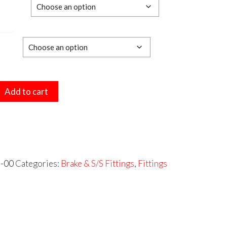
$14.03
e
through
$15.73
Add to cart
ED
RS
-00
Categories:
Brake & S/S Fittings
,
Fittings