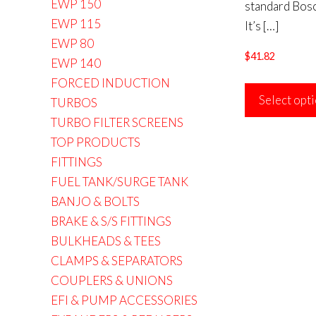
EWP 150
standard Bosc
EWP 115
It’s
[…]
EWP 80
$
41.82
EWP 140
FORCED INDUCTION
Select opt
TURBOS
TURBO FILTER SCREENS
TOP PRODUCTS
FITTINGS
FUEL TANK/SURGE TANK
BANJO & BOLTS
BRAKE & S/S FITTINGS
BULKHEADS & TEES
CLAMPS & SEPARATORS
COUPLERS & UNIONS
EFI & PUMP ACCESSORIES