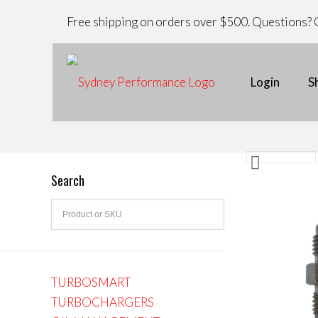
Free shipping on orders over $500. Questions? C
Login
S
Search
TURBOSMART
TURBOCHARGERS