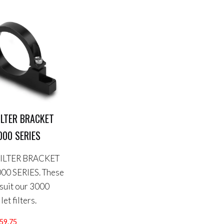
FILTER BRACKET
000 SERIES
FILTER BRACKET
00 SERIES. These
 suit our 3000
let filters.
Price
59.75