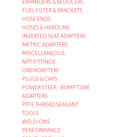
EXPANDERS & REDUCERS
FUEL FILTER & BRACKETS
HOSE ENDS
HOSES & HARDLINE
INVERTED SEAT ADAPTERS
METRIC ADAPTERS
MISCELLANEOUS
NPT FITTINGS
ORB ADAPTERS
PLUGS & CAPS
POWER STEER - BUMP TUBE
ADAPTERS
PTFE THREAD SEALANT
TOOLS
WELD-ONS
PERFORMANCE