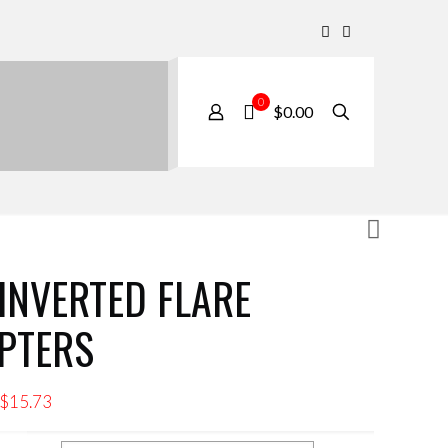
0
$0.00
 INVERTED FLARE
PTERS
Price
$
15.73
range: