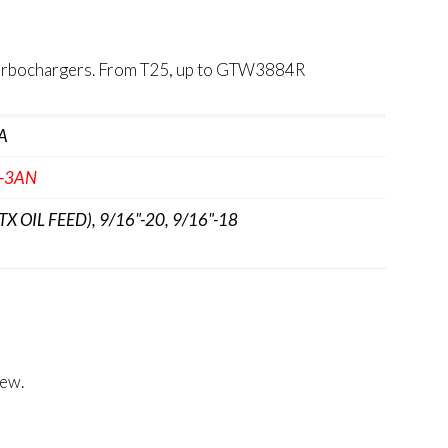
 Turbochargers. From T25, up to GTW3884R
A
'-3AN
GTX OIL FEED), 9/16"-20, 9/16"-18
iew.