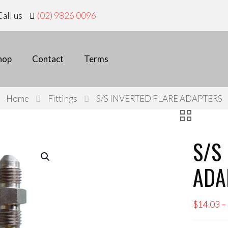
all us
(02) 9826 0096
hop
Contact
Terms
Home
Fittings
S/S INVERTED FLARE ADAPTERS
S/S
ADA
$
14.03
–