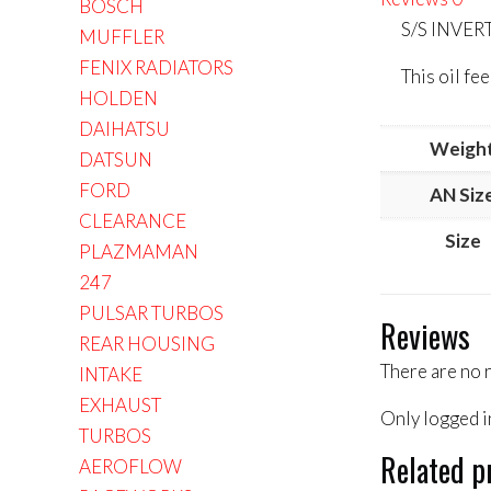
BOSCH
S/S INVE
MUFFLER
FENIX RADIATORS
This oil f
HOLDEN
DAIHATSU
Weigh
DATSUN
FORD
AN Siz
CLEARANCE
Size
PLAZMAMAN
247
PULSAR TURBOS
Reviews
REAR HOUSING
There are no 
INTAKE
EXHAUST
Only logged i
TURBOS
Related p
AEROFLOW