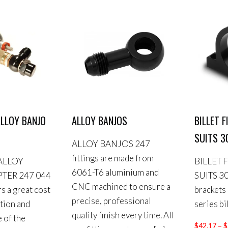
LLOY BANJO
ALLOY BANJOS
BILLET 
SUITS 3
ALLOY BANJOS 247
fittings are made from
ALLOY
BILLET 
6061-T6 aluminium and
TER 247 044
SUITS 30
CNC machined to ensure a
rs a great cost
brackets
precise, professional
ution and
series bil
quality finish every time. All
 of the
$
42.17
–
$