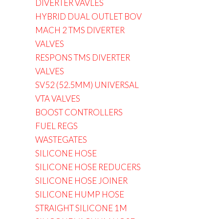
DIVERTER VAVLES
HYBRID DUAL OUTLET BOV
MACH 2 TMS DIVERTER
VALVES
RESPONS TMS DIVERTER
VALVES
SV52 (52.5MM) UNIVERSAL
VTA VALVES
BOOST CONTROLLERS
FUEL REGS
WASTEGATES
SILICONE HOSE
SILICONE HOSE REDUCERS
SILICONE HOSE JOINER
SILICONE HUMP HOSE
STRAIGHT SILICONE 1M