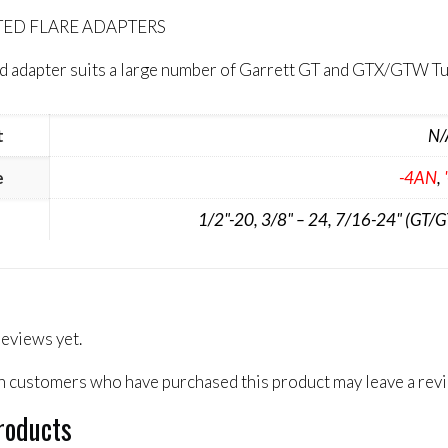
RTED FLARE ADAPTERS
eed adapter suits a large number of Garrett GT and GTX/GTW
t
N/
e
-4AN
,
1/2"-20, 3/8" – 24, 7/16-24" (GT/
reviews yet.
n customers who have purchased this product may leave a rev
roducts