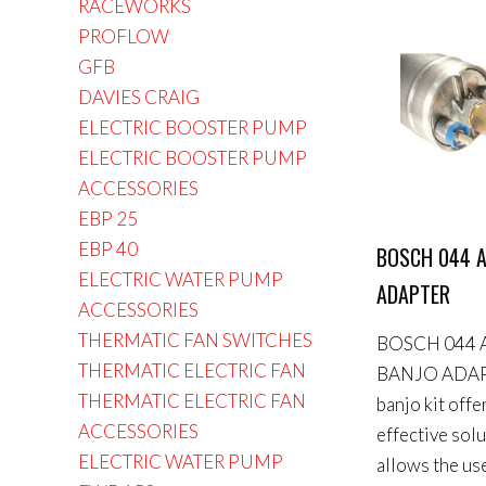
RACEWORKS
PROFLOW
GFB
DAVIES CRAIG
ELECTRIC BOOSTER PUMP
ELECTRIC BOOSTER PUMP
ACCESSORIES
EBP 25
EBP 40
BOSCH 044 A
ELECTRIC WATER PUMP
ADAPTER
ACCESSORIES
THERMATIC FAN SWITCHES
BOSCH 044 
THERMATIC ELECTRIC FAN
BANJO ADAP
THERMATIC ELECTRIC FAN
banjo kit offe
ACCESSORIES
effective sol
ELECTRIC WATER PUMP
allows the use