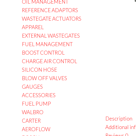
OIL MANAGEMENT
REFERENCE ADAPTORS
WASTEGATE ACTUATORS
APPAREL
EXTERNAL WASTEGATES
FUEL MANAGEMENT
BOOST CONTROL
CHARGE AIR CONTROL
SILICON HOSE
BLOW OFF VALVES
GAUGES
ACCESSORIES
FUEL PUMP
WALBRO
Description
CARTER
Additional in
AEROFLOW
Reviews
0