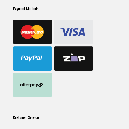
Payment Methods
Customer Service