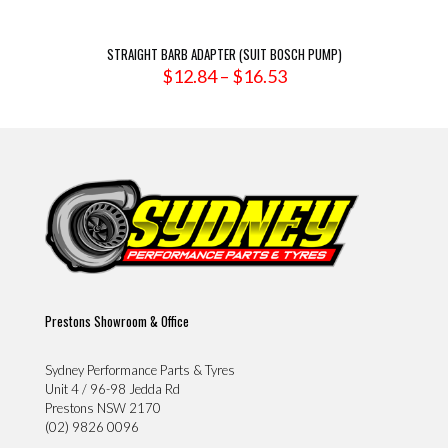
STRAIGHT BARB ADAPTER (SUIT BOSCH PUMP)
Price
$
12.84
–
$
16.53
range:
$12.84
through
$16.53
Prestons Showroom & Office
Sydney Performance Parts & Tyres
Unit 4 / 96-98 Jedda Rd
Prestons NSW 2170
(02) 9826 0096