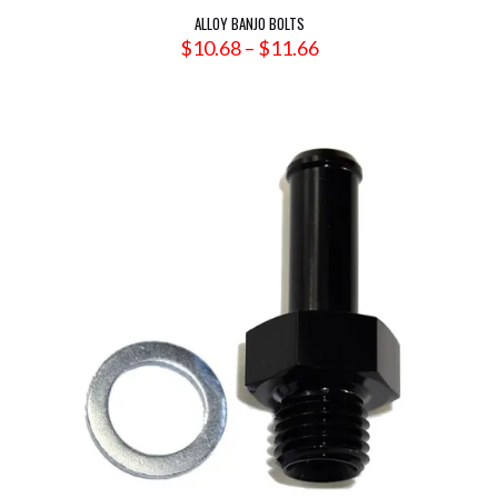
ALLOY BANJO BOLTS
Price
$
10.68
–
$
11.66
range:
$10.68
through
$11.66