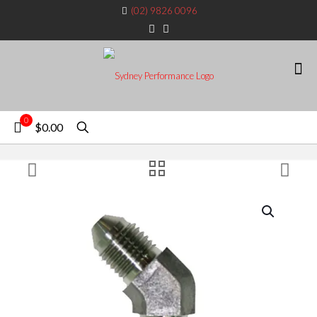
(02) 9826 0096
0
$0.00