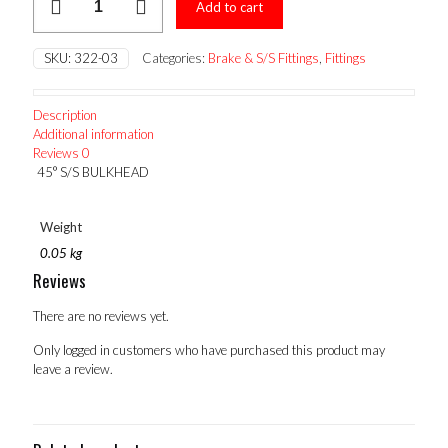
Add to cart
S/S
BULKHEAD
quantity
SKU:
322-03
Categories:
Brake & S/S Fittings
,
Fittings
Description
Additional information
Reviews
0
45° S/S BULKHEAD
Weight
0.05 kg
Reviews
There are no reviews yet.
Only logged in customers who have purchased this product may
leave a review.