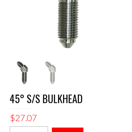
45° S/S BULKHEAD
$
27.07
45°