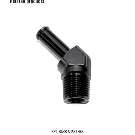
Related products
NPT BARB ADAPTERS