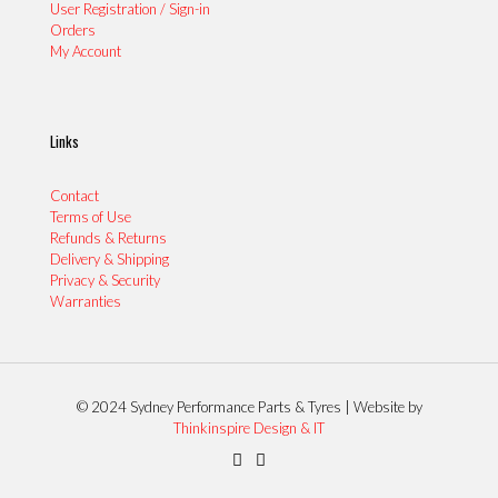
User Registration / Sign-in
Orders
My Account
Links
Contact
Terms of Use
Refunds & Returns
Delivery & Shipping
Privacy & Security
Warranties
© 2024 Sydney Performance Parts & Tyres | Website by
Thinkinspire Design & IT