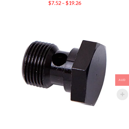
Price
$
7.52
–
$
19.26
range:
$7.52
through
$19.26
AUD