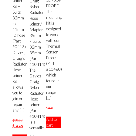
SENSOR
Joiner
Craig
PROBE
Kit –
Nylon
This
Suits
Radiator
mounting
32mm
Hose
kit is
to
Joiner /
designed
41mm
Adapter
to work
ID hose
35mm
with our
(Part
– Suits
Thermal
#0413)
32mm–
Sensor
Davies,
35mm
Probe
Craig’s
(Part
(Part
Radiator
#10414)
#10460)
Hose
The
which
Joiner
Davies
found in
Kit
Craig
our
allows
Nylon
range
you to
Radiator
[…]
join or
Hose
repair
Joiner
$
4.40
any
[…]
(Part
#10414)
Add to
Original
$
38.50
is a
cart
price
Current
$
34.65
versatile
was:
price
[…]