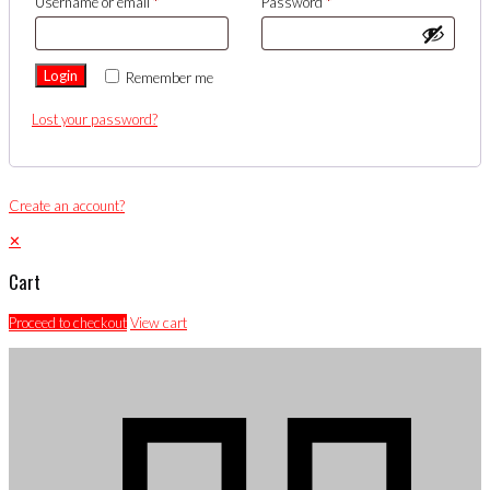
Username or email
*
Password
*
Login
Remember me
Lost your password?
Create an account?
✕
Cart
Proceed to checkout
View cart