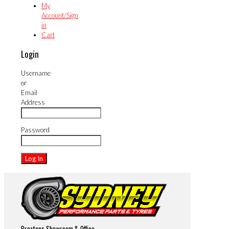
My
Account/Sign
in
Cart
Login
Username
or
Email
Address
Password
Prestons Showroom & Office