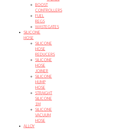
BOOST
CONTROLLERS
FUEL
REGS
WASTEGATES
SILICONE
HOSE
SILICONE
HOSE
REDUCERS
SILICONE
HOSE
JOINER
SILICONE
HUMP
HOSE
STRAIGHT
SILICONE
1M
SILICONE
VACUUM
HOSE
ALLOY