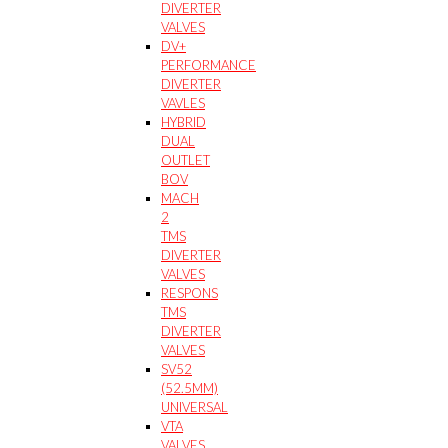
DIVERTER
VALVES
DV+
PERFORMANCE
DIVERTER
VAVLES
HYBRID
DUAL
OUTLET
BOV
MACH
2
TMS
DIVERTER
VALVES
RESPONS
TMS
DIVERTER
VALVES
SV52
(52.5MM)
UNIVERSAL
VTA
VALVES