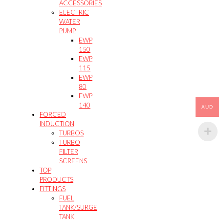
ACCESSORIES
ELECTRIC
WATER
PUMP
EWP
150
EWP
115
EWP
80
EWP
140
AUD
FORCED
INDUCTION
TURBOS
TURBO
FILTER
SCREENS
TOP
PRODUCTS
FITTINGS
FUEL
TANK/SURGE
TANK