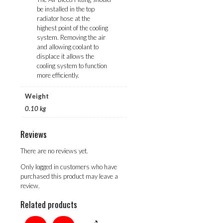
be installed in the top
radiator hose at the
highest point of the cooling
system. Removing the air
and allowing coolant to
displace it allows the
cooling system to function
more efficiently.
Weight
0.10 kg
Reviews
There are no reviews yet.
Only logged in customers who have
purchased this product may leave a
review.
Related products