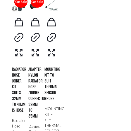
On Sale
On Sale
RADIATOR
ADAPTER
MOUNTING
HOSE
NYLON
KIT TO
JOINER
RADIATOR
SUIT
KIT
HOSE
THERMAL
SUITS
/JOINER
SENSOR
32MM
CONNECTOR
PROBE
TO 41MM
32MM
MOUNTING
IS HOSE
TO
KIT –
35MM
suit
Radiator
THERMAL
Hose
Davies