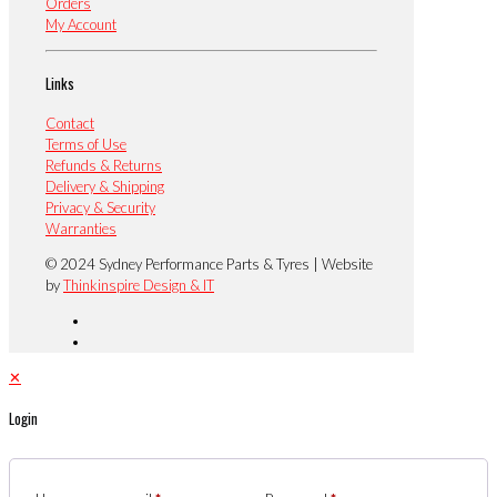
Orders
My Account
Links
Contact
Terms of Use
Refunds & Returns
Delivery & Shipping
Privacy & Security
Warranties
© 2024 Sydney Performance Parts & Tyres | Website
by
Thinkinspire Design & IT
✕
Login