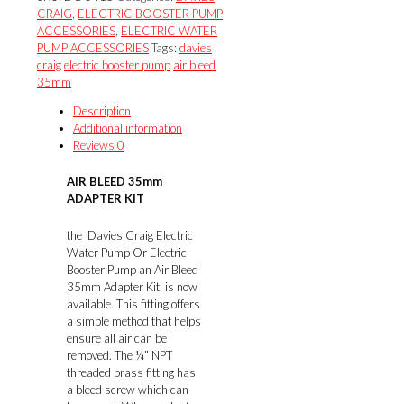
ADAPTER
CRAIG
,
ELECTRIC BOOSTER PUMP
KIT
ACCESSORIES
,
ELECTRIC WATER
quantity
PUMP ACCESSORIES
Tags:
davies
craig
electric booster pump
air bleed
35mm
Description
Additional information
Reviews
0
AIR BLEED 35mm
ADAPTER KIT
the Davies Craig Electric
Water Pump Or Electric
Booster Pump an Air Bleed
35mm Adapter Kit is now
available. This fitting offers
a simple method that helps
ensure all air can be
removed. The ¼” NPT
threaded brass fitting has
a bleed screw which can