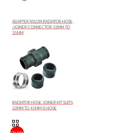
ADAPTER NYLON RADIATOR HOSE
/JOINER CONNECTOR 32MM TO
35MM
RADIATOR HOSE JOINER KIT SUITS
32MM TO 41MM IS HOSE
On Sale