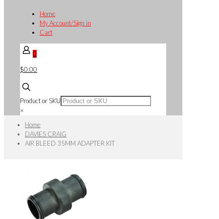
Home
My Account/Sign in
Cart
0
$0.00
Product or SKU
×
Home
DAVIES CRAIG
AIR BLEED 35MM ADAPTER KIT