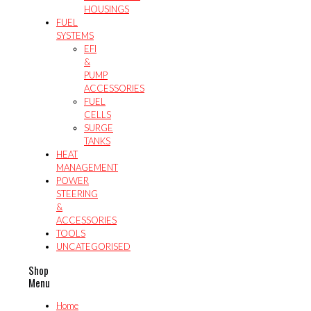
HOUSINGS
FUEL
SYSTEMS
EFI
&
PUMP
ACCESSORIES
FUEL
CELLS
SURGE
TANKS
HEAT
MANAGEMENT
POWER
STEERING
&
ACCESSORIES
TOOLS
UNCATEGORISED
Shop
Menu
Home