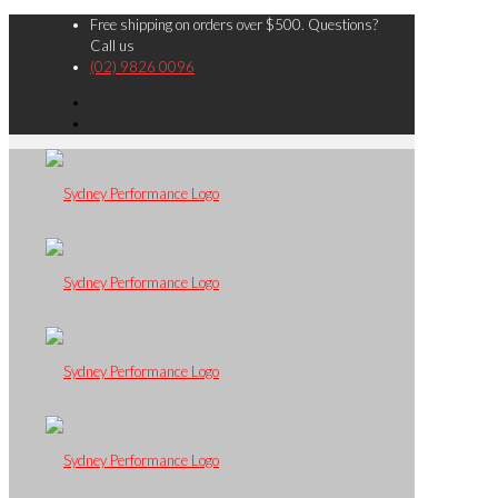
Free shipping on orders over $500. Questions?
Call us
(02) 9826 0096