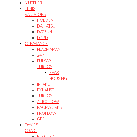
MUFFLER
FENIX
RADIATORS
HOLDEN
DAIHATSU
DATSUN
FORD
CLEARANCE
PLAZMAMAN
247
PULSAR
TURBOS
REAR
HOUSING
INTAKE
EXHAUST
TURBOS
AEROFLOW
RACEWORKS
PROFLOW
GFB
DAVIES
CRAIG
ELECTRIC