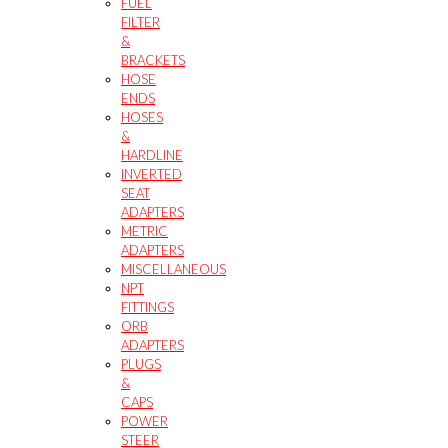
FUEL
FILTER
&
BRACKETS
HOSE
ENDS
HOSES
&
HARDLINE
INVERTED
SEAT
ADAPTERS
METRIC
ADAPTERS
MISCELLANEOUS
NPT
FITTINGS
ORB
ADAPTERS
PLUGS
&
CAPS
POWER
STEER