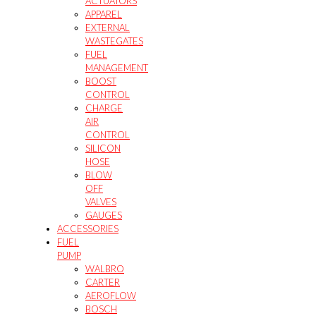
ACTUATORS
APPAREL
EXTERNAL
WASTEGATES
FUEL
MANAGEMENT
BOOST
CONTROL
CHARGE
AIR
CONTROL
SILICON
HOSE
BLOW
OFF
VALVES
GAUGES
ACCESSORIES
FUEL
PUMP
WALBRO
CARTER
AEROFLOW
BOSCH