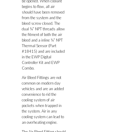
be opened. When coolant
begins to flow, all air
should have been removed
from the system and the
bleed screw closed. The
dual ¼” NPT threads allow
the fitment of both the air
bleed and a inline ¼” NPT
Thermal Sensor (Part
#18415) and are included
in the EWP Digital
Controller Kit and EWP
Combo.
Air Bleed Fittings are not
common on modern day
vehicles and are an added
convenience to rid the
cooling system of air
pockets when trapped in
the system. Air in any
cooling system can lead to
an overheating engine.
The Air Bleed Fitting should