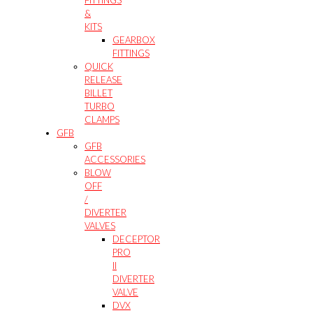
&
KITS
GEARBOX
FITTINGS
QUICK
RELEASE
BILLET
TURBO
CLAMPS
GFB
GFB
ACCESSORIES
BLOW
OFF
/
DIVERTER
VALVES
DECEPTOR
PRO
II
DIVERTER
VALVE
DVX