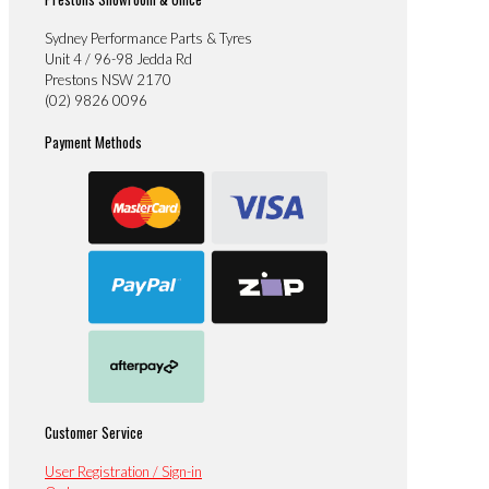
Sydney Performance Parts & Tyres
Unit 4 / 96-98 Jedda Rd
Prestons NSW 2170
(02) 9826 0096
Payment Methods
Customer Service
User Registration / Sign-in