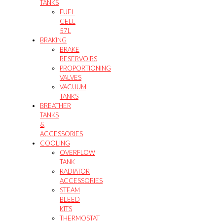
TANKS
FUEL
CELL
57L
BRAKING
BRAKE
RESERVOIRS
PROPORTIONING
VALVES
VACUUM
TANKS
BREATHER
TANKS
&
ACCESSORIES
COOLING
OVERFLOW
TANK
RADIATOR
ACCESSORIES
STEAM
BLEED
KITS
THERMOSTAT