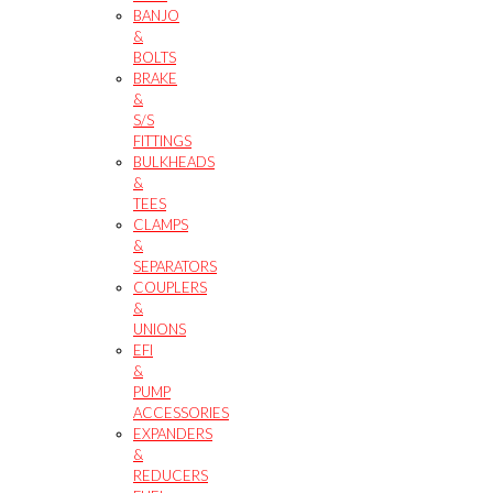
BANJO
&
BOLTS
BRAKE
&
S/S
FITTINGS
BULKHEADS
&
TEES
CLAMPS
&
SEPARATORS
COUPLERS
&
UNIONS
EFI
&
PUMP
ACCESSORIES
EXPANDERS
&
REDUCERS