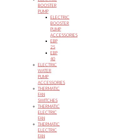
BOOSTER
PUMP
ELECTRIC
BOOSTER
PUMP
ACCESSORIES
EBP
25
EBP
40
ELECTRIC
WATER
PUMP
ACCESSORIES
THERMATIC
FAN
SWITCHES
THERMATIC
ELECTRIC
FAN
THERMATIC
ELECTRIC
FAN