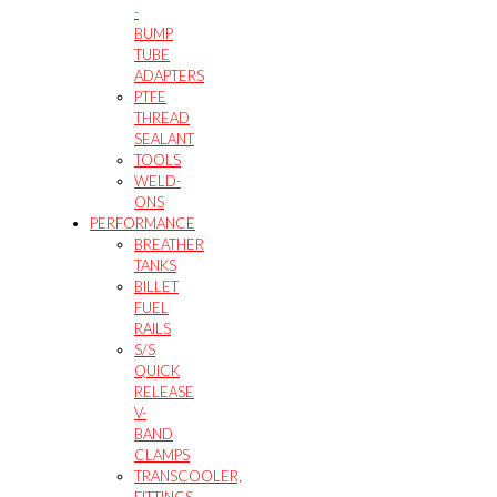
-
BUMP
TUBE
ADAPTERS
PTFE
THREAD
SEALANT
TOOLS
WELD-
ONS
PERFORMANCE
BREATHER
TANKS
BILLET
FUEL
RAILS
S/S
QUICK
RELEASE
V-
BAND
CLAMPS
TRANSCOOLER,
FITTINGS